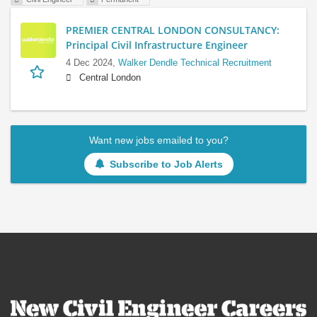
PREMIER CENTRAL LONDON CONSULTANCY:
Principal Civil Infrastructure Engineer
4 Dec 2024,
Walker Dendle Technical Recruitment
Central London
Want new jobs emailed to you?
Subscribe to Job Alerts