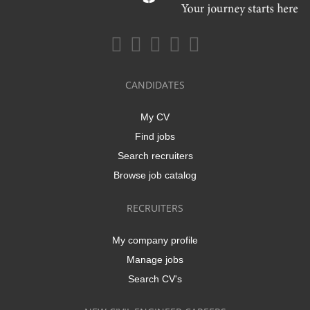
CANDIDATES
My CV
Find jobs
Search recruiters
Browse job catalog
RECRUITERS
My company profile
Manage jobs
Search CV's