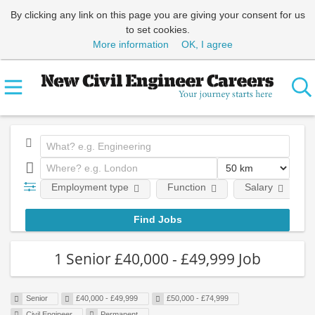
By clicking any link on this page you are giving your consent for us
to set cookies.
More information
OK, I agree
Employment type
Function
Salary
1 Senior £40,000 - £49,999 Job
Senior
£40,000 - £49,999
£50,000 - £74,999
Civil Engineer
Permanent