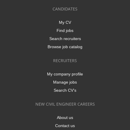
CANDIDATES
My CV
Find jobs
Search recruiters
Browse job catalog
RECRUITERS
My company profile
Manage jobs
Search CV's
NEW CIVIL ENGINEER CAREERS
About us
Contact us