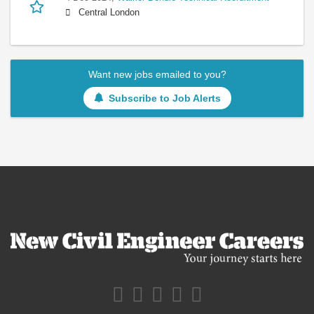
Central London
Want new jobs emailed to you?
Subscribe to Job Alerts