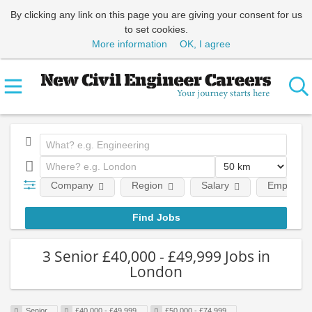
By clicking any link on this page you are giving your consent for us
to set cookies.
More information
OK, I agree
Company
Region
Salary
Employmen
3 Senior £40,000 - £49,999 Jobs in
London
Senior
£40,000 - £49,999
£50,000 - £74,999