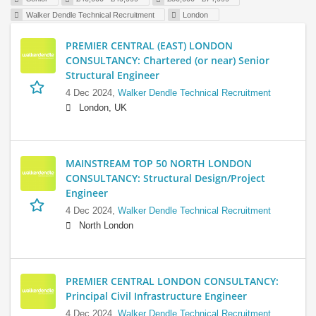
Walker Dendle Technical Recruitment
London
PREMIER CENTRAL (EAST) LONDON
CONSULTANCY: Chartered (or near) Senior
Structural Engineer
4 Dec 2024,
Walker Dendle Technical Recruitment
London, UK
MAINSTREAM TOP 50 NORTH LONDON
CONSULTANCY: Structural Design/Project
Engineer
4 Dec 2024,
Walker Dendle Technical Recruitment
North London
PREMIER CENTRAL LONDON CONSULTANCY:
Principal Civil Infrastructure Engineer
4 Dec 2024,
Walker Dendle Technical Recruitment