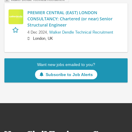
PREMIER CENTRAL (EAST) LONDON
CONSULTANCY: Chartered (or near) Senior
Structural Engineer
4 Dec 2024,
Walker Dendle Technical Recruitment
London, UK
Want new jobs emailed to you?
Subscribe to Job Alerts