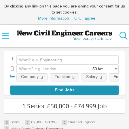
By clicking any link on this page you are giving your consent for us
to set cookies.
More information
OK, I agree
Company
Function
Salary
Employm
1 Senior £50,000 - £74,999 Job
Senior
£50,000 - £74,999
Structural Engineer
Walker Dendle Technical Recruitment