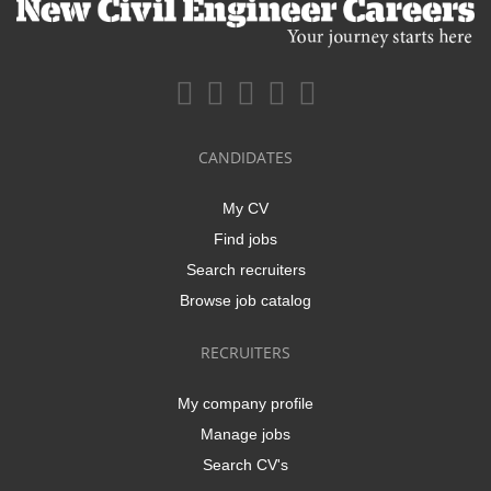
CANDIDATES
My CV
Find jobs
Search recruiters
Browse job catalog
RECRUITERS
My company profile
Manage jobs
Search CV's