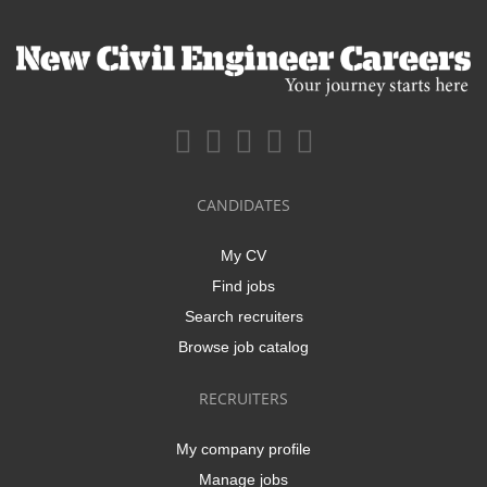
CANDIDATES
My CV
Find jobs
Search recruiters
Browse job catalog
RECRUITERS
My company profile
Manage jobs