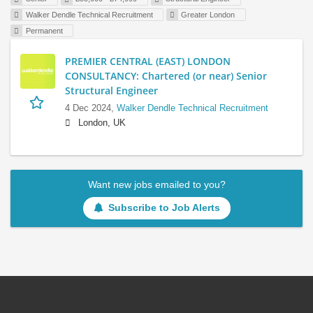
Walker Dendle Technical Recruitment
Greater London
Permanent
PREMIER CENTRAL (EAST) LONDON
CONSULTANCY: Chartered (or near) Senior
Structural Engineer
4 Dec 2024,
Walker Dendle Technical Recruitment
London, UK
Want new jobs emailed to you?
Subscribe to Job Alerts