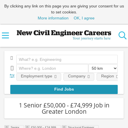
By clicking any link on this page you are giving your consent for us
to set cookies.
More information
OK, I agree
Employment type
Company
Region
1 Senior £50,000 - £74,999 Job in
Greater London
Senior
£50,000 - £74,999
Structural Engineer