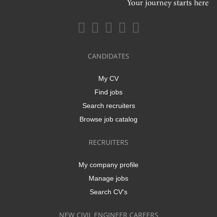
CANDIDATES
My CV
Find jobs
Search recruiters
Browse job catalog
RECRUITERS
My company profile
Manage jobs
Search CV's
NEW CIVIL ENGINEER CAREERS