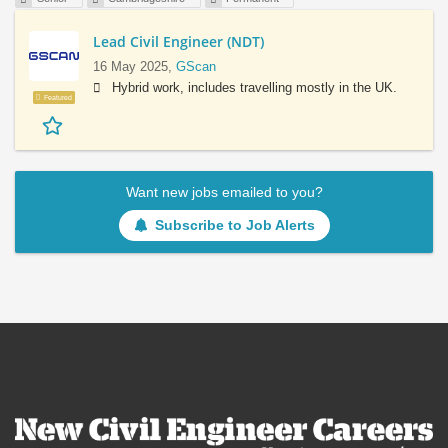
Lead Civil Engineer (NDT)
16 May 2025,
GScan
Hybrid work, includes travelling mostly in the UK.
Featured
Want new jobs emailed to you?
Subscribe to Job Alerts