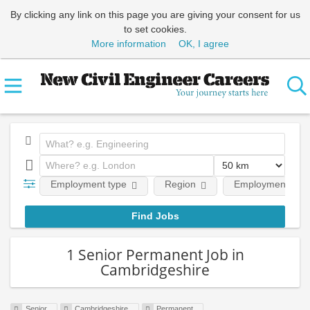
By clicking any link on this page you are giving your consent for us
to set cookies.
More information
OK, I agree
Employment type
Region
Employment leve
1 Senior Permanent Job in
Cambridgeshire
Senior
Cambridgeshire
Permanent