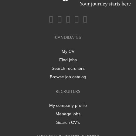
CANDIDATES
My CV
Find jobs
Search recruiters
Browse job catalog
RECRUITERS
My company profile
Manage jobs
Search CV's