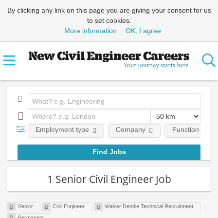
By clicking any link on this page you are giving your consent for us
to set cookies.
More information
OK, I agree
Employment type
Company
Function
1 Senior Civil Engineer Job
Senior
Civil Engineer
Walker Dendle Technical Recruitment
Permanent