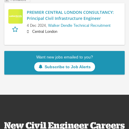
PREMIER CENTRAL LONDON CONSULTANCY:
Principal Civil Infrastructure Engineer
4 Dec 2024,
Walker Dendle Technical Recruitment
Central London
Want new jobs emailed to you?
Subscribe to Job Alerts