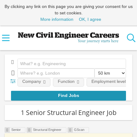
By clicking any link on this page you are giving your consent for us
to set cookies.
More information
OK, I agree
Company
Function
Employment level
1 Senior Structural Engineer Job
Senior
Structural Engineer
GScan