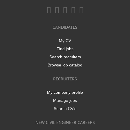
CANDIDATES
My CV
Find jobs
Search recruiters
Browse job catalog
RECRUITERS
My company profile
Manage jobs
Search CV's
NEW CIVIL ENGINEER CAREERS