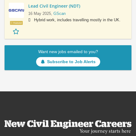
Lead Civil Engineer (NDT)
16 May 2025,
GScan
Hybrid work, includes travelling mostly in the UK.
Featured
Want new jobs emailed to you?
Subscribe to Job Alerts