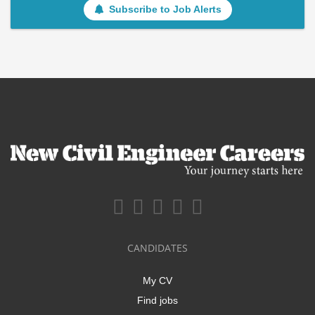
Subscribe to Job Alerts
CANDIDATES
My CV
Find jobs