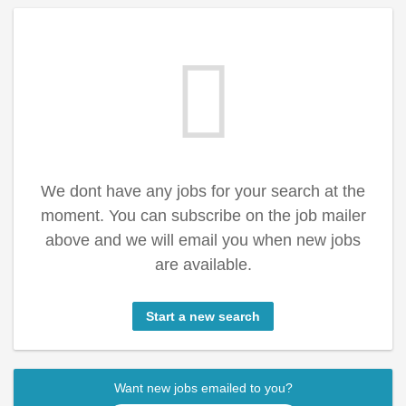
We dont have any jobs for your search at the
moment. You can subscribe on the job mailer
above and we will email you when new jobs
are available.
Start a new search
Want new jobs emailed to you?