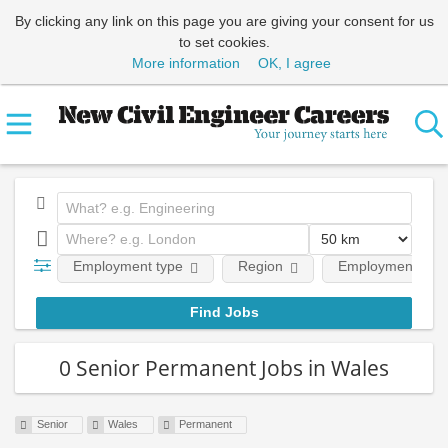
By clicking any link on this page you are giving your consent for us
to set cookies.
More information
OK, I agree
Employment type
Region
Employment leve
0 Senior Permanent Jobs in Wales
Senior
Wales
Permanent