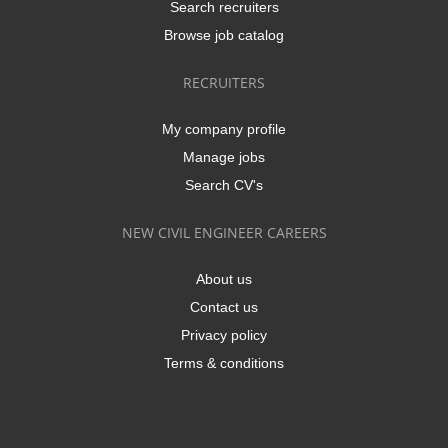
Search recruiters
Browse job catalog
RECRUITERS
My company profile
Manage jobs
Search CV's
NEW CIVIL ENGINEER CAREERS
About us
Contact us
Privacy policy
Terms & conditions