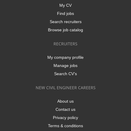
My CV
Find jobs
Search recruiters
Browse job catalog
RECRUITERS
My company profile
Manage jobs
Search CV's
NEW CIVIL ENGINEER CAREERS
About us
Contact us
Privacy policy
Terms & conditions