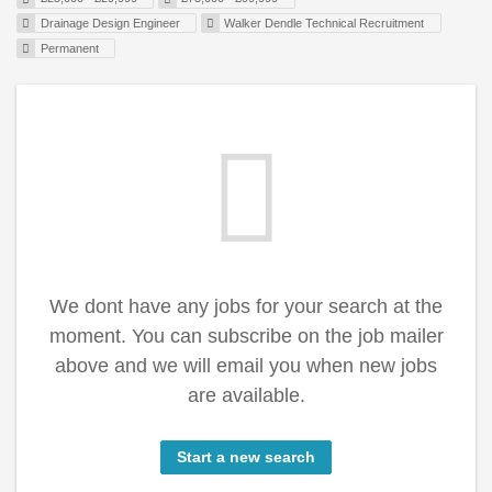
Drainage Design Engineer
Walker Dendle Technical Recruitment
Permanent
We dont have any jobs for your search at the
moment. You can subscribe on the job mailer
above and we will email you when new jobs
are available.
Start a new search