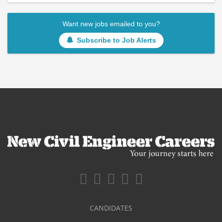
Want new jobs emailed to you?
Subscribe to Job Alerts
CANDIDATES