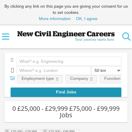
By clicking any link on this page you are giving your consent for us
to set cookies.
More information
OK, I agree
Employment type
Company
Function
0 £25,000 - £29,999 £75,000 - £99,999
Jobs
£25,000 - £29,999
£75,000 - £99,999