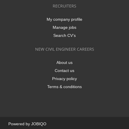
RECRUITERS
My company profile
Manage jobs
Search CV's
NEW CIVIL ENGINEER CAREERS
About us
Contact us
Privacy policy
Terms & conditions
Powered by
JOBIQO