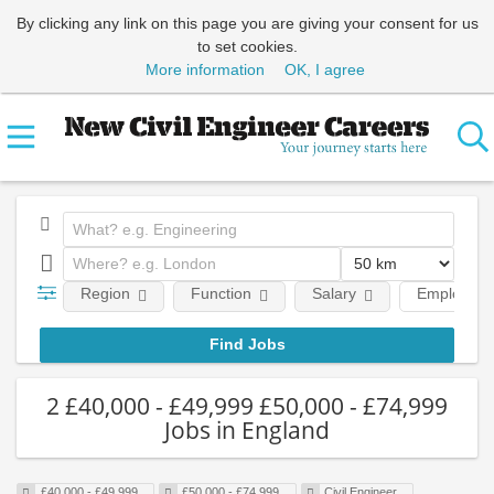
By clicking any link on this page you are giving your consent for us
to set cookies.
More information
OK, I agree
Region
Function
Salary
Employmen
2 £40,000 - £49,999 £50,000 - £74,999
Jobs in England
£40,000 - £49,999
£50,000 - £74,999
Civil Engineer