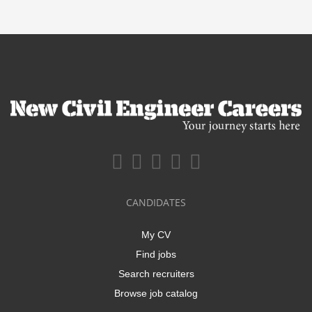
CANDIDATES
My CV
Find jobs
Search recruiters
Browse job catalog