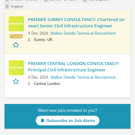
England
PREMIER SURREY CONSULTANCY: Chartered (or
near) Senior Civil Infrastructure Engineer
4 Dec 2024,
Walker Dendle Technical Recruitment
Featured
Surrey, UK
PREMIER CENTRAL LONDON CONSULTANCY:
Principal Civil Infrastructure Engineer
4 Dec 2024,
Walker Dendle Technical Recruitment
Central London
Want new jobs emailed to you?
Subscribe to Job Alerts