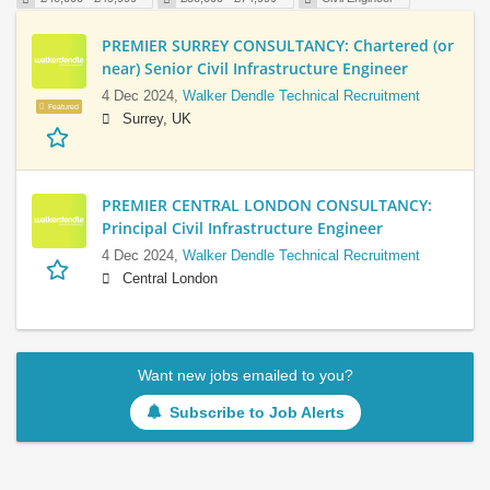
PREMIER SURREY CONSULTANCY: Chartered (or
near) Senior Civil Infrastructure Engineer
4 Dec 2024,
Walker Dendle Technical Recruitment
Featured
Surrey, UK
PREMIER CENTRAL LONDON CONSULTANCY:
Principal Civil Infrastructure Engineer
4 Dec 2024,
Walker Dendle Technical Recruitment
Central London
Want new jobs emailed to you?
Subscribe to Job Alerts