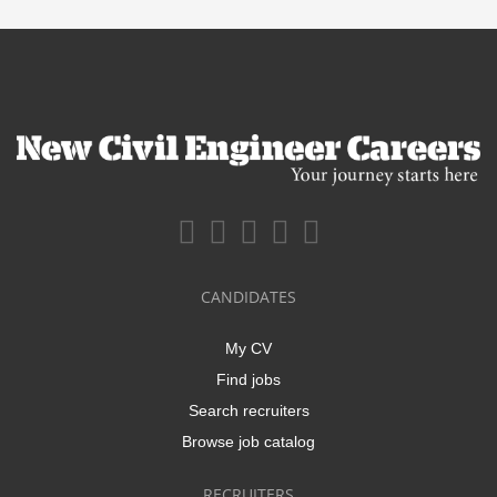
CANDIDATES
My CV
Find jobs
Search recruiters
Browse job catalog
RECRUITERS