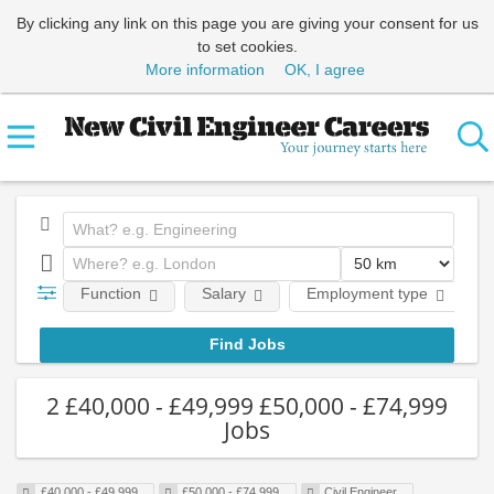
By clicking any link on this page you are giving your consent for us
to set cookies.
More information
OK, I agree
Function
Salary
Employment type
2 £40,000 - £49,999 £50,000 - £74,999
Jobs
£40,000 - £49,999
£50,000 - £74,999
Civil Engineer