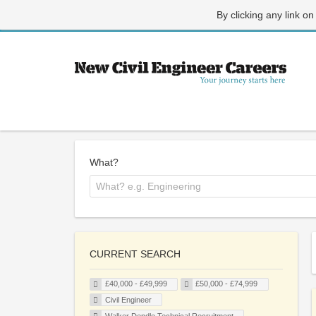
By clicking any link on
What?
CURRENT SEARCH
£40,000 - £49,999
£50,000 - £74,999
Civil Engineer