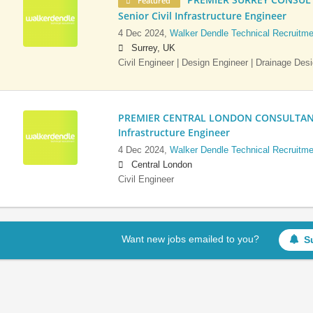
Featured
Senior Civil Infrastructure Engineer
4 Dec 2024,
Walker Dendle Technical Recruitme
Surrey, UK
Civil Engineer | Design Engineer | Drainage Des
PREMIER CENTRAL LONDON CONSULTANCY:
Infrastructure Engineer
4 Dec 2024,
Walker Dendle Technical Recruitme
Central London
Civil Engineer
Want new jobs emailed to you?
S