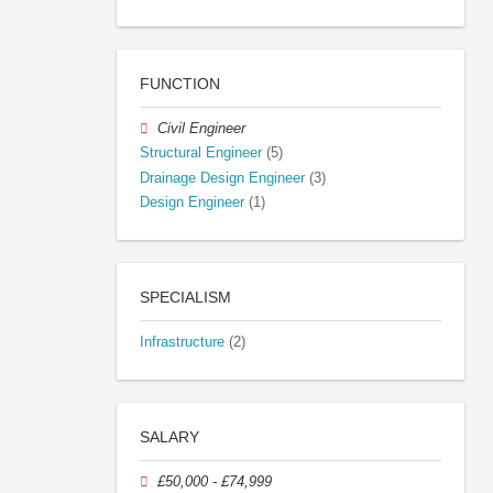
FUNCTION
Civil Engineer
Structural Engineer
(5)
Drainage Design Engineer
(3)
Design Engineer
(1)
SPECIALISM
Infrastructure
(2)
SALARY
£50,000 - £74,999