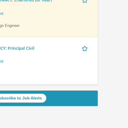
nt
ign Engineer
 Principal Civil
nt
ubscribe to Job Alerts