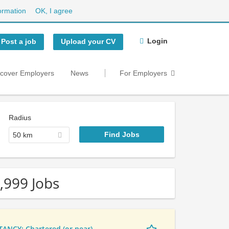
ormation
OK, I agree
Login
Post a job
Upload your CV
scover Employers
News
For Employers
Radius
50 km
,999 Jobs
NCY: Chartered (or near)