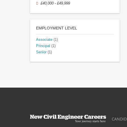
£40,000 - £49,999
EMPLOYMENT LEVEL
Associate
(1)
Principal
(1)
Senior
(1)
CANDID