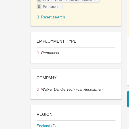
Walker Dendle Technical Recruitment
Permanent
Reset search
EMPLOYMENT TYPE
Permanent
COMPANY
Walker Dendle Technical Recruitment
REGION
England
(2)