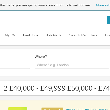
 this page you are giving your consent for us to set cookies.
More inf
My CV
Find Jobs
Job Alerts
Search Recruiters
Di
Where?
2 £40,000 - £49,999 £50,000 - £74
PREMIER SURREY CONSULTA