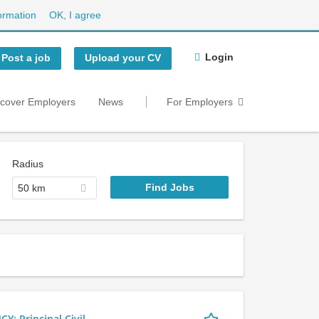
ormation
OK, I agree
Login
Post a job
Upload your CV
scover Employers
News
For Employers
Radius
50 km
 Principal Civil