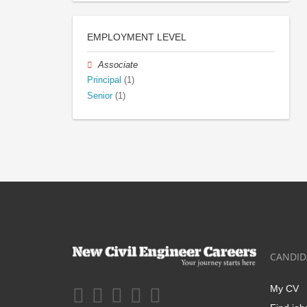
EMPLOYMENT LEVEL
Associate
Principal
(1)
Senior
(1)
CANDID
My CV