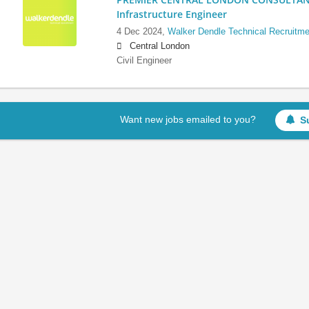
Infrastructure Engineer
4 Dec 2024,
Walker Dendle Technical Recruitme
Central London
Civil Engineer
Want new jobs emailed to you?
S