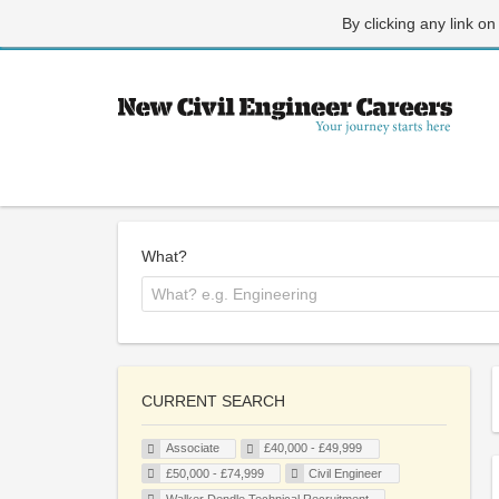
By clicking any link on
What?
CURRENT SEARCH
Associate
£40,000 - £49,999
£50,000 - £74,999
Civil Engineer