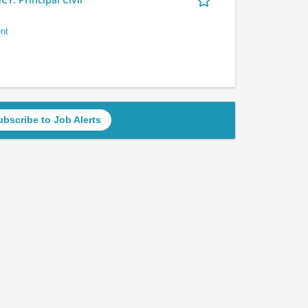
nt
ubscribe to Job Alerts