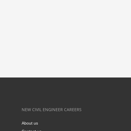
NEW CIVIL ENGINEER CAREERS
About us