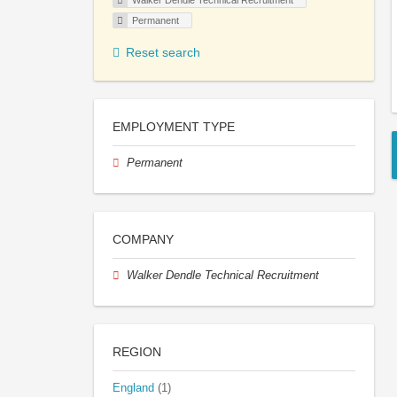
Walker Dendle Technical Recruitment
Permanent
Reset search
EMPLOYMENT TYPE
Permanent
COMPANY
Walker Dendle Technical Recruitment
REGION
England
(1)