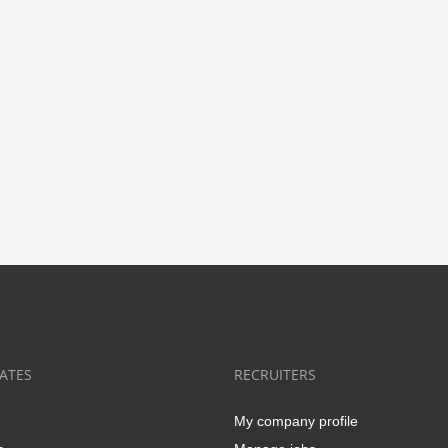
ATES
RECRUITERS
My company profile