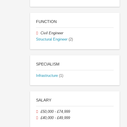
FUNCTION
Civil Engineer
Structural Engineer
(2)
SPECIALISM
Infrastructure
(1)
SALARY
£50,000 - £74,999
£40,000 - £49,999