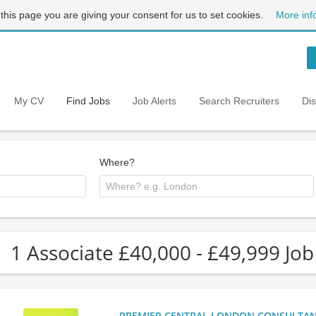
 this page you are giving your consent for us to set cookies.
More inf
My CV
Find Jobs
Job Alerts
Search Recruiters
Di
Where?
1 Associate £40,000 - £49,999 Job
PREMIER CENTRAL LONDON CONSULTANCY: