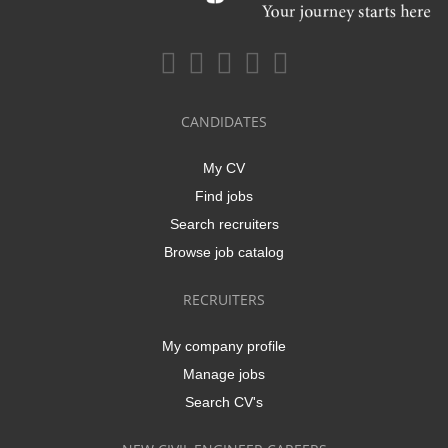
CANDIDATES
My CV
Find jobs
Search recruiters
Browse job catalog
RECRUITERS
My company profile
Manage jobs
Search CV's