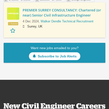
PREMIER SURREY CONSULTANCY: Chartered (or
near) Senior Civil Infrastructure Engineer
4 Dec 2024,
Walker Dendle Technical Recruitment
Featured
Surrey, UK
Want new jobs emailed to you?
Subscribe to Job Alerts