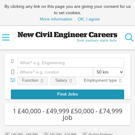
By clicking any link on this page you are giving your consent for us
to set cookies.
More information
OK, I agree
Function
Salary
Employment type
1 £40,000 - £49,999 £50,000 - £74,999
Job
£40,000 - £49,999
£50,000 - £74,999
Design Engineer