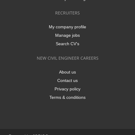
RECRUITERS
My company profile
Manage jobs
Search CV's
NEW CIVIL ENGINEER CAREERS
About us
Contact us
Privacy policy
Terms & conditions