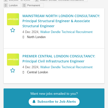
London
Permanent
MAINSTREAM NORTH LONDON CONSULTANCY:
Principal Structural Engineer & Associate
Structural Engineer
4 Dec 2024,
Walker Dendle Technical Recruitment
North London
PREMIER CENTRAL LONDON CONSULTANCY:
Principal Civil Infrastructure Engineer
4 Dec 2024,
Walker Dendle Technical Recruitment
Central London
Want new jobs emailed to you?
Subscribe to Job Alerts