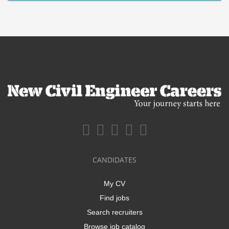
CANDIDATES
My CV
Find jobs
Search recruiters
Browse job catalog