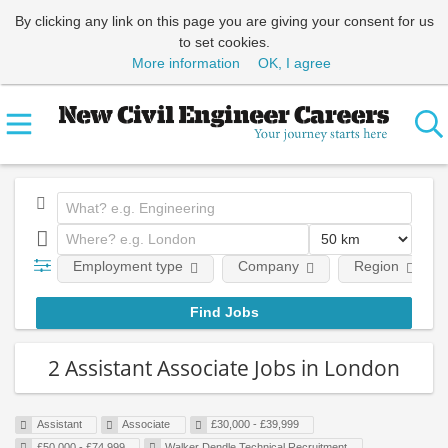
By clicking any link on this page you are giving your consent for us
to set cookies.
More information
OK, I agree
Employment type
Company
Region
2 Assistant Associate Jobs in London
Assistant
Associate
£30,000 - £39,999
£50,000 - £74,999
Walker Dendle Technical Recruitment