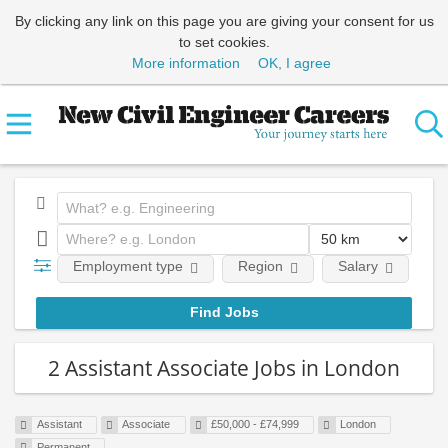
By clicking any link on this page you are giving your consent for us
to set cookies.
More information
OK, I agree
Employment type
Region
Salary
Em
2 Assistant Associate Jobs in London
Assistant
Associate
£50,000 - £74,999
London
Permanent