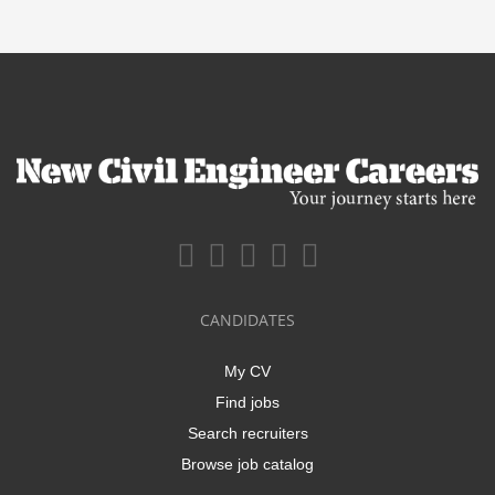
CANDIDATES
My CV
Find jobs
Search recruiters
Browse job catalog