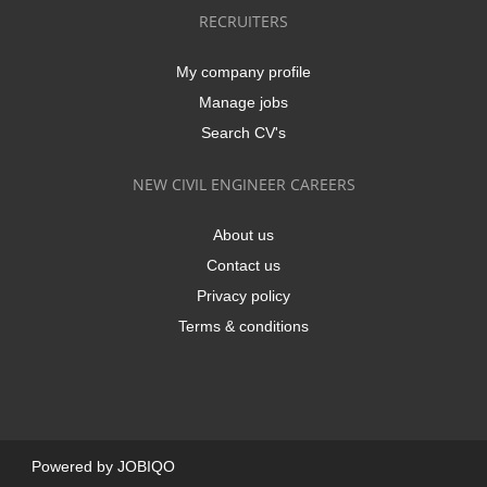
RECRUITERS
My company profile
Manage jobs
Search CV's
NEW CIVIL ENGINEER CAREERS
About us
Contact us
Privacy policy
Terms & conditions
Powered by
JOBIQO