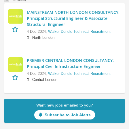
MAINSTREAM NORTH LONDON CONSULTANCY:
Principal Structural Engineer & Associate
Structural Engineer
4 Dec 2024,
Walker Dendle Technical Recruitment
North London
PREMIER CENTRAL LONDON CONSULTANCY:
Principal Civil Infrastructure Engineer
4 Dec 2024,
Walker Dendle Technical Recruitment
Central London
Want new jobs emailed to you?
Subscribe to Job Alerts