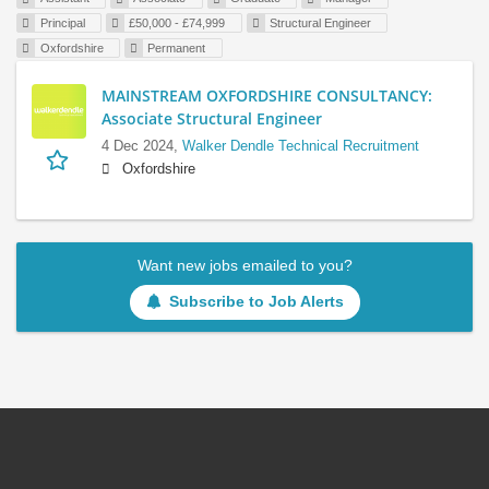
Principal
£50,000 - £74,999
Structural Engineer
Oxfordshire
Permanent
MAINSTREAM OXFORDSHIRE CONSULTANCY:
Associate Structural Engineer
4 Dec 2024,
Walker Dendle Technical Recruitment
Oxfordshire
Want new jobs emailed to you?
Subscribe to Job Alerts