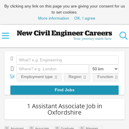
By clicking any link on this page you are giving your consent for us
to set cookies.
More information
OK, I agree
Employment type
Region
Function
1 Assistant Associate Job in
Oxfordshire
Assistant
Associate
Graduate
Manager