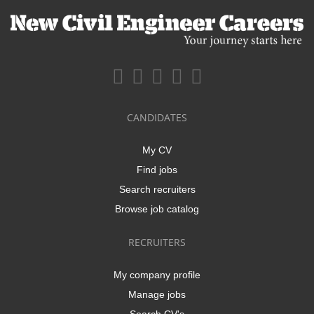
CANDIDATES
My CV
Find jobs
Search recruiters
Browse job catalog
RECRUITERS
My company profile
Manage jobs
Search CV's