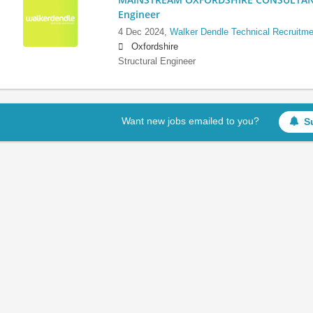
Engineer
4 Dec 2024,
Walker Dendle Technical Recruitme
Oxfordshire
Structural Engineer
Want new jobs emailed to you?
S