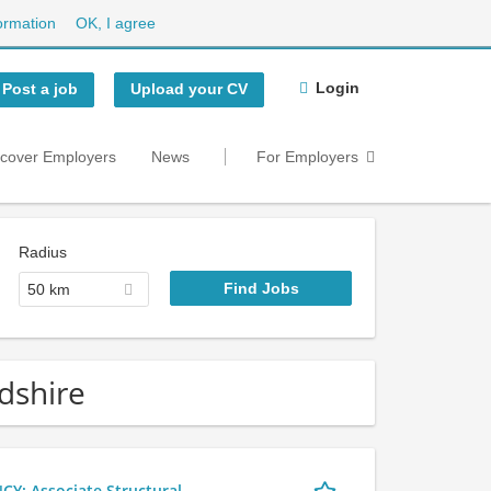
ormation
OK, I agree
Login
Post a job
Upload your CV
scover Employers
News
For Employers
Radius
50 km
rdshire
 Associate Structural