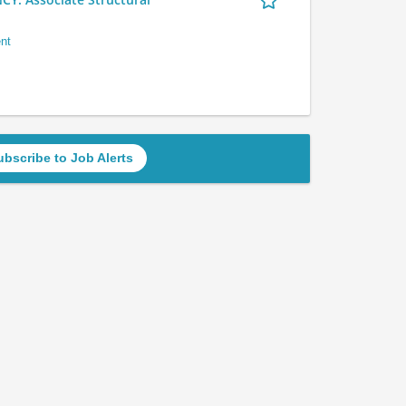
nt
ubscribe to Job Alerts