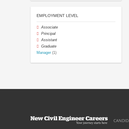
EMPLOYMENT LEVEL
Associate
Principal
Assistant
Graduate
Manager
(1)
CANDID