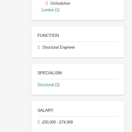
Oxfordshire
London
(1)
FUNCTION
Structural Engineer
SPECIALISM
Structural
(1)
SALARY
£50,000 - £74,999