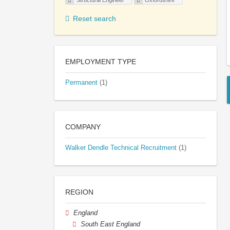
Structural Engineer
Oxfordshire
Reset search
EMPLOYMENT TYPE
Permanent
(1)
COMPANY
Walker Dendle Technical Recruitment
(1)
REGION
England
South East England