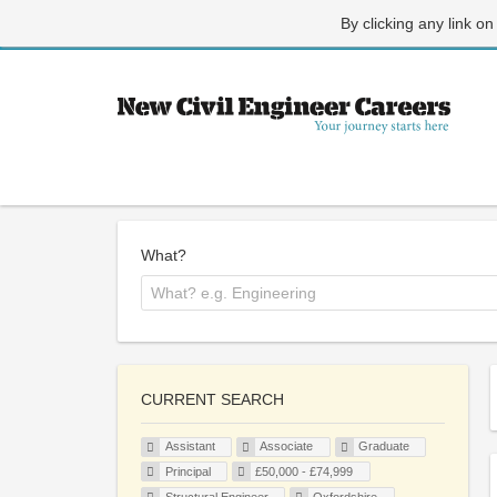
By clicking any link on
What?
CURRENT SEARCH
Assistant
Associate
Graduate
Principal
£50,000 - £74,999