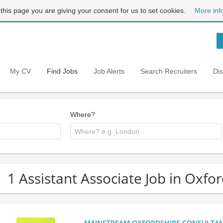
 this page you are giving your consent for us to set cookies.
More inf
My CV
Find Jobs
Job Alerts
Search Recruiters
Di
Where?
1 Assistant Associate Job in Oxfo
MAINSTREAM OXFORDSHIRE CONSULTANCY: