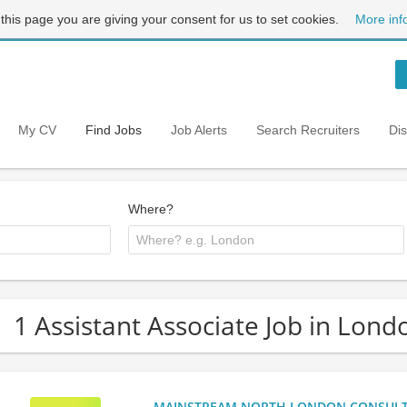
 this page you are giving your consent for us to set cookies.
More inf
My CV
Find Jobs
Job Alerts
Search Recruiters
Di
Where?
1 Assistant Associate Job in Lond
MAINSTREAM NORTH LONDON CONSULTANC