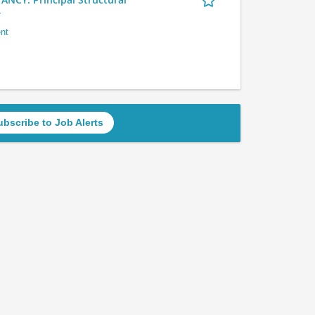
r
nt
ubscribe to Job Alerts