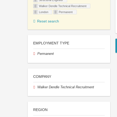
Structural Engineer
Walker Dendle Technical Recruitment
London
Permanent
Reset search
EMPLOYMENT TYPE
Permanent
COMPANY
Walker Dendle Technical Recruitment
REGION