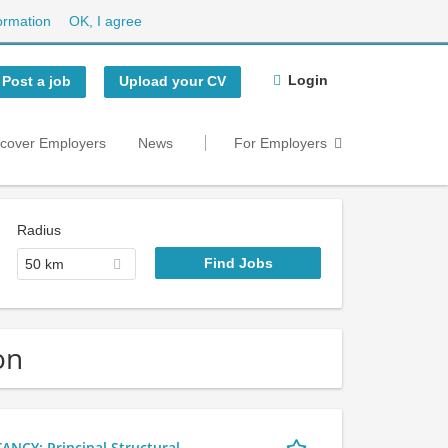
ormation
OK, I agree
Login
Post a job
Upload your CV
scover Employers
News
For Employers
Radius
50 km
on
Y: Principal Structural