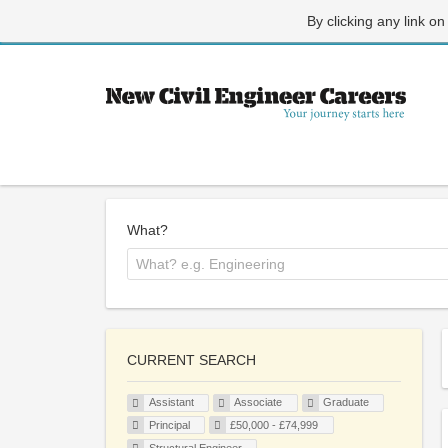
By clicking any link on
What?
CURRENT SEARCH
Assistant
Associate
Graduate
Principal
£50,000 - £74,999