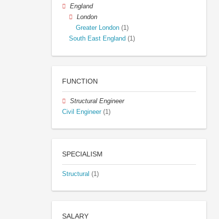
England
London
Greater London
(1)
South East England
(1)
FUNCTION
Structural Engineer
Civil Engineer
(1)
SPECIALISM
Structural
(1)
SALARY