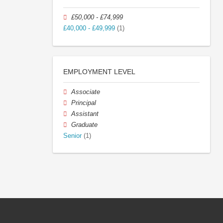
£50,000 - £74,999
£40,000 - £49,999
(1)
EMPLOYMENT LEVEL
Associate
Principal
Assistant
Graduate
Senior
(1)