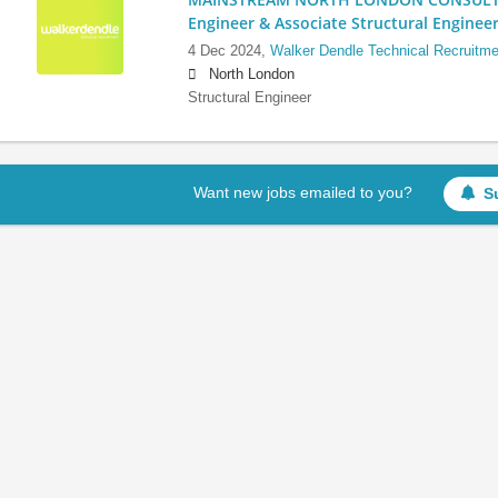
Engineer & Associate Structural Enginee
4 Dec 2024,
Walker Dendle Technical Recruitme
North London
Structural Engineer
Want new jobs emailed to you?
S