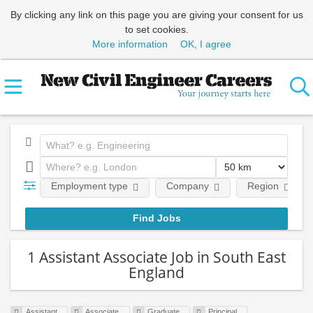
By clicking any link on this page you are giving your consent for us
to set cookies.
More information
OK, I agree
Employment type
Company
Region
1 Assistant Associate Job in South East
England
Assistant
Associate
Graduate
Principal