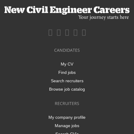
CANDIDATES
My CV
Find jobs
Search recruiters
Browse job catalog
RECRUITERS
My company profile
Manage jobs
Search CV's