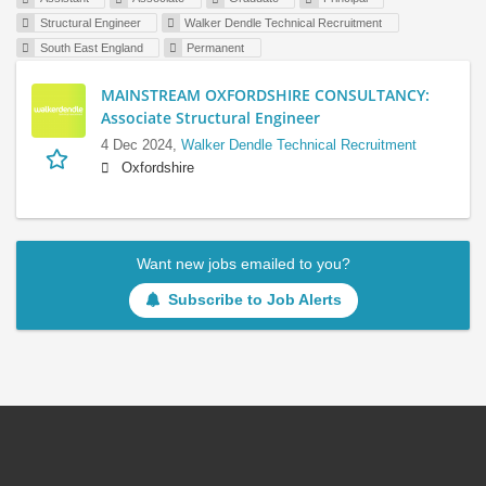
Structural Engineer
Walker Dendle Technical Recruitment
South East England
Permanent
MAINSTREAM OXFORDSHIRE CONSULTANCY:
Associate Structural Engineer
4 Dec 2024,
Walker Dendle Technical Recruitment
Oxfordshire
Want new jobs emailed to you?
Subscribe to Job Alerts