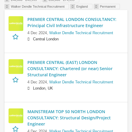
Walker Dendle Technical Recruitment
England
Permanent
PREMIER CENTRAL LONDON CONSULTANCY:
Principal Civil Infrastructure Engineer
4 Dec 2024,
Walker Dendle Technical Recruitment
Central London
PREMIER CENTRAL (EAST) LONDON
CONSULTANCY: Chartered (or near) Senior
Structural Engineer
4 Dec 2024,
Walker Dendle Technical Recruitment
London, UK
MAINSTREAM TOP 50 NORTH LONDON
CONSULTANCY: Structural Design/Project
Engineer
4 Dec 2024,
Walker Dendle Technical Recruitment