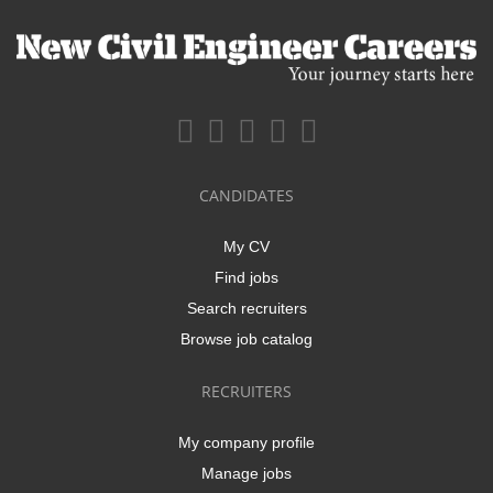
CANDIDATES
My CV
Find jobs
Search recruiters
Browse job catalog
RECRUITERS
My company profile
Manage jobs