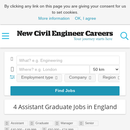
By clicking any link on this page you are giving your consent for us
to set cookies.
More information
OK, I agree
Employment type
Company
Region
4 Assistant Graduate Jobs in England
Assistant
Graduate
Manager
Senior
£40,000 - £49,999
£50,000 - £74,999