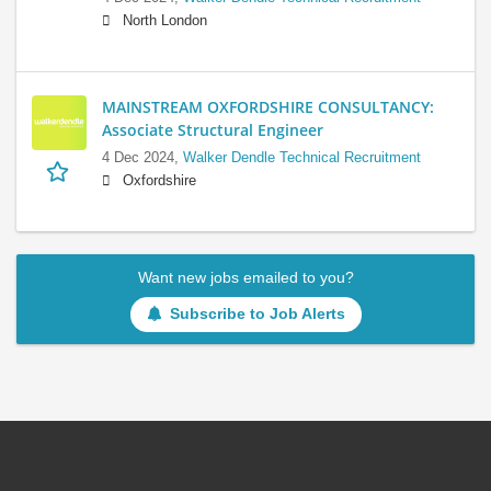
North London
MAINSTREAM OXFORDSHIRE CONSULTANCY:
Associate Structural Engineer
4 Dec 2024,
Walker Dendle Technical Recruitment
Oxfordshire
Want new jobs emailed to you?
Subscribe to Job Alerts