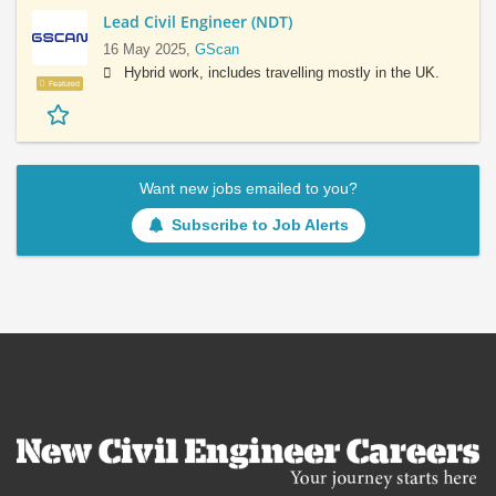
Lead Civil Engineer (NDT)
16 May 2025,
GScan
Hybrid work, includes travelling mostly in the UK.
Featured
Want new jobs emailed to you?
Subscribe to Job Alerts