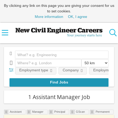
By clicking any link on this page you are giving your consent for us
to set cookies.
More information
OK, I agree
Employment type
Company
Employment le
1 Assistant Manager Job
Assistant
Manager
Principal
GScan
Permanent