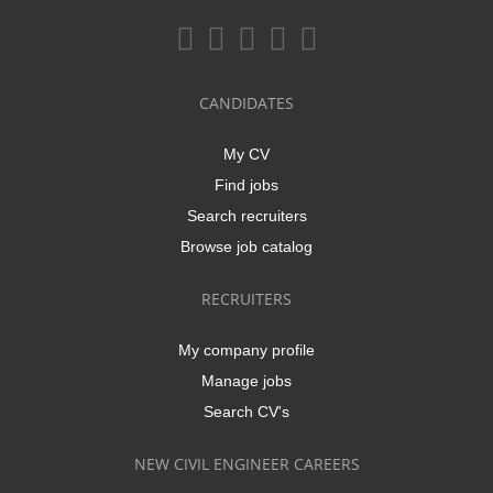
CANDIDATES
My CV
Find jobs
Search recruiters
Browse job catalog
RECRUITERS
My company profile
Manage jobs
Search CV's
NEW CIVIL ENGINEER CAREERS