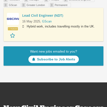
GScan
Greater London
Permanent
Lead Civil Engineer (NDT)
16 May 2025,
GScan
Hybrid work, includes travelling mostly in the UK.
Featured
Want new jobs emailed to you?
Subscribe to Job Alerts