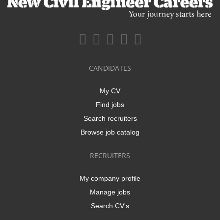
CANDIDATES
My CV
Find jobs
Search recruiters
Browse job catalog
RECRUITERS
My company profile
Manage jobs
Search CV's