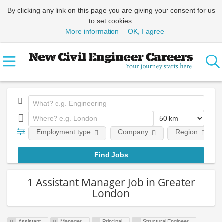
By clicking any link on this page you are giving your consent for us
to set cookies.
More information
OK, I agree
Employment type
Company
Region
1 Assistant Manager Job in Greater
London
Assistant
Manager
Principal
Structural Engineer