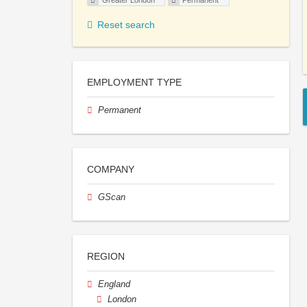
Greater London
Permanent
Reset search
EMPLOYMENT TYPE
Permanent
COMPANY
GScan
REGION
England
London