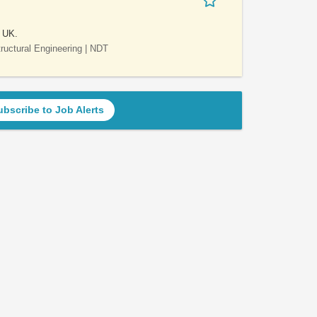
e UK.
Structural Engineering | NDT
ubscribe to Job Alerts