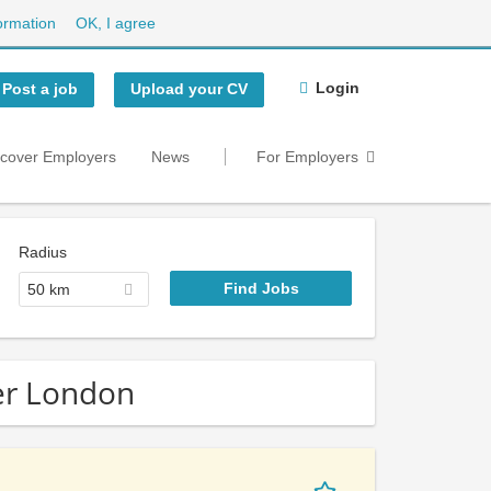
ormation
OK, I agree
Login
Post a job
Upload your CV
scover Employers
News
For Employers
Radius
50 km
ter London