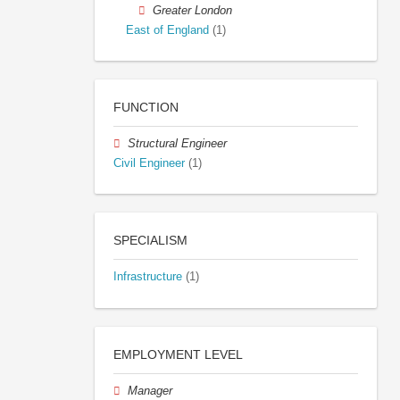
Greater London
East of England
(1)
FUNCTION
Structural Engineer
Civil Engineer
(1)
SPECIALISM
Infrastructure
(1)
EMPLOYMENT LEVEL
Manager