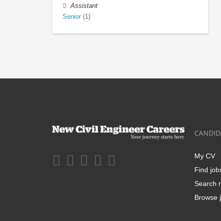
Assistant
Senior
(1)
CANDID
My CV
Find job
Search r
Browse j