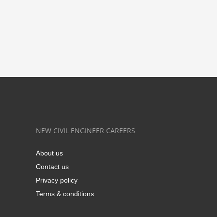
NEW CIVIL ENGINEER CAREERS
About us
Contact us
Privacy policy
Terms & conditions