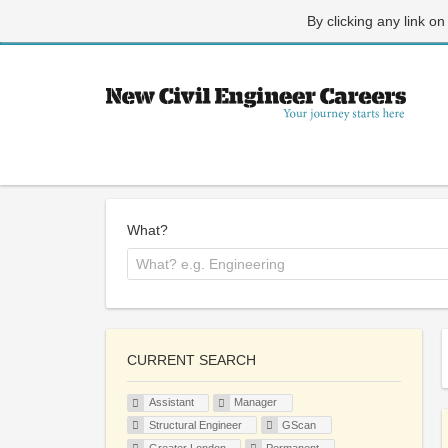
By clicking any link on
What?
CURRENT SEARCH
Assistant
Manager
Structural Engineer
GScan