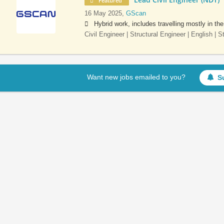
Featured
16 May 2025,
GScan
Hybrid work, includes travelling mostly in th
Civil Engineer | Structural Engineer | English | 
Want new jobs emailed to you?
S