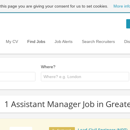
 this page you are giving your consent for us to set cookies.
More inf
My CV
Find Jobs
Job Alerts
Search Recruiters
Di
Where?
1 Assistant Manager Job in Grea
Lead Civil Engineer (NDT)