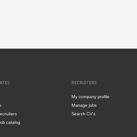
ATES
RECRUITERS
My company profile
s
Manage jobs
ecruiters
Search CV's
ob catalog