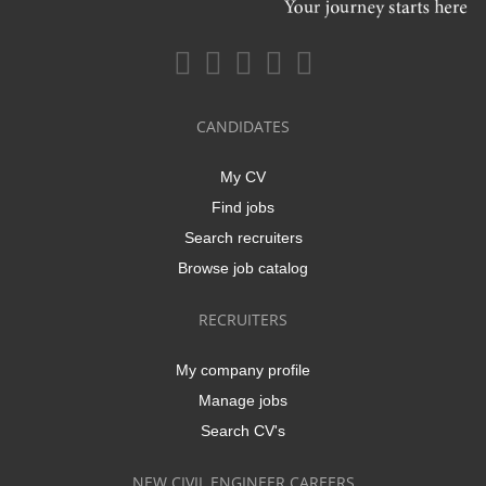
CANDIDATES
My CV
Find jobs
Search recruiters
Browse job catalog
RECRUITERS
My company profile
Manage jobs
Search CV's
NEW CIVIL ENGINEER CAREERS