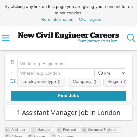
By clicking any link on this page you are giving your consent for us
to set cookies.
More information
OK, I agree
Employment type
Company
Region
1 Assistant Manager Job in London
Assistant
Manager
Principal
Structural Engineer
GScan
London
Permanent