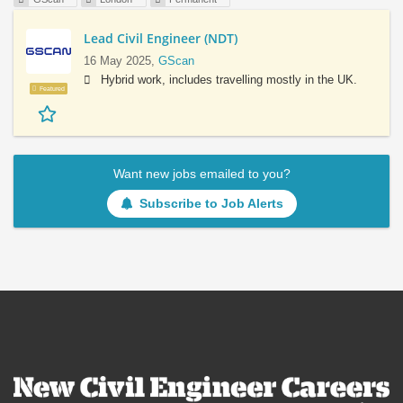
Lead Civil Engineer (NDT)
16 May 2025,
GScan
Hybrid work, includes travelling mostly in the UK.
Featured
Want new jobs emailed to you?
Subscribe to Job Alerts