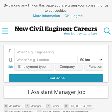
By clicking any link on this page you are giving your consent for us
to set cookies.
More information
OK, I agree
Employment type
Company
Function
1 Assistant Manager Job
Assistant
Manager
Senior
£40,000 - £49,999
Structural Engineer
Walker Dendle Technical Recruitment