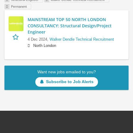
Permanent
MAINSTREAM TOP 50 NORTH LONDON
CONSULTANCY: Structural Design/Project
Engineer
4 Dec 2024,
Walker Dendle Technical Recruitment
North London
Want new jobs emailed to you?
Subscribe to Job Alerts