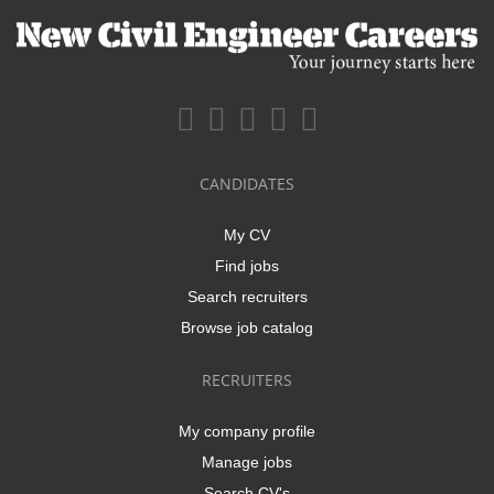
CANDIDATES
My CV
Find jobs
Search recruiters
Browse job catalog
RECRUITERS
My company profile
Manage jobs
Search CV's