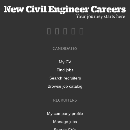
CANDIDATES
My CV
Find jobs
Search recruiters
Browse job catalog
RECRUITERS
My company profile
Manage jobs
Search CV's