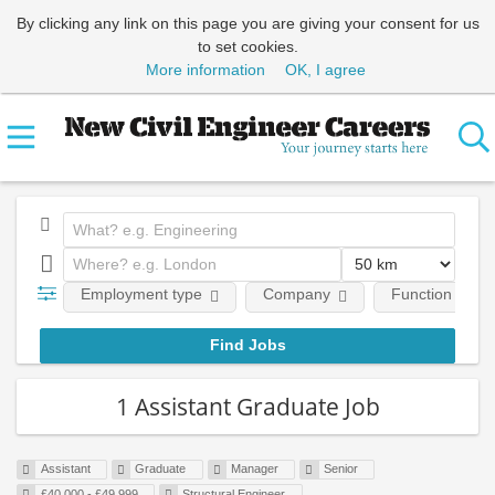
By clicking any link on this page you are giving your consent for us
to set cookies.
More information
OK, I agree
Employment type
Company
Function
1 Assistant Graduate Job
Assistant
Graduate
Manager
Senior
£40,000 - £49,999
Structural Engineer