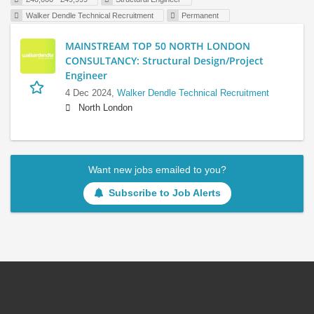
Walker Dendle Technical Recruitment
Permanent
MAINSTREAM TOP 50 NORTH LONDON
CONSULTANCY: Structural Design/Project
Engineer
4 Dec 2024,
Walker Dendle Technical Recruitment
North London
Want new jobs emailed to you?
Subscribe to Job Alerts