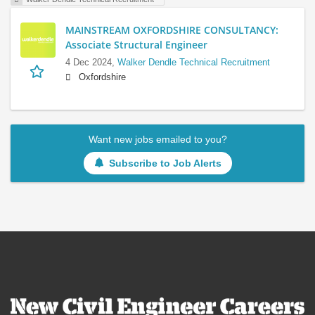
MAINSTREAM OXFORDSHIRE CONSULTANCY:
Associate Structural Engineer
4 Dec 2024,
Walker Dendle Technical Recruitment
Oxfordshire
Want new jobs emailed to you?
Subscribe to Job Alerts