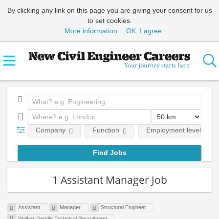
By clicking any link on this page you are giving your consent for us
to set cookies.
More information
OK, I agree
Company
Function
Employment level
1 Assistant Manager Job
Assistant
Manager
Structural Engineer
Walker Dendle Technical Recruitment