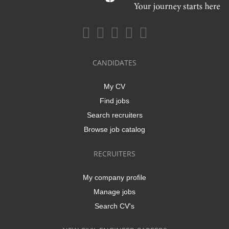
CANDIDATES
My CV
Find jobs
Search recruiters
Browse job catalog
RECRUITERS
My company profile
Manage jobs
Search CV's