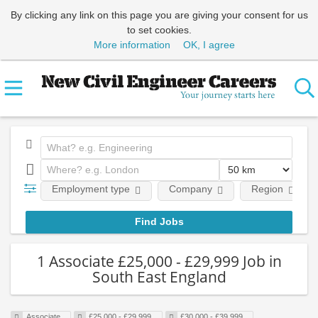
By clicking any link on this page you are giving your consent for us
to set cookies.
More information
OK, I agree
Employment type
Company
Region
1 Associate £25,000 - £29,999 Job in
South East England
Associate
£25,000 - £29,999
£30,000 - £39,999