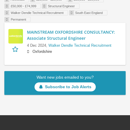
£50,000 - £74,999
Structural Engineer
Walker Dendle Technical Recruitment
South East England
Permanent
MAINSTREAM OXFORDSHIRE CONSULTANCY:
Associate Structural Engineer
4 Dec 2024,
Walker Dendle Technical Recruitment
Oxfordshire
Want new jobs emailed to you?
Subscribe to Job Alerts