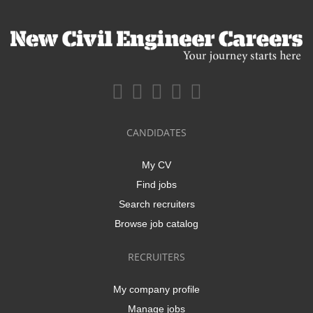
CANDIDATES
My CV
Find jobs
Search recruiters
Browse job catalog
RECRUITERS
My company profile
Manage jobs