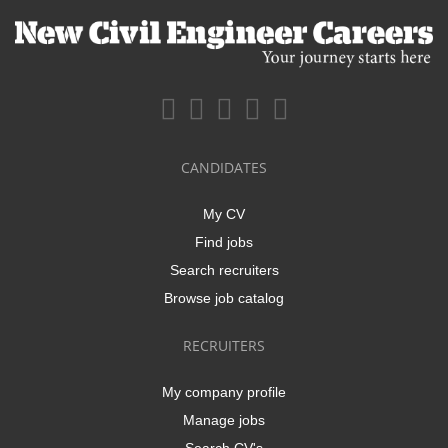
CANDIDATES
My CV
Find jobs
Search recruiters
Browse job catalog
RECRUITERS
My company profile
Manage jobs
Search CV's