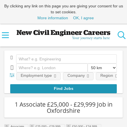
By clicking any link on this page you are giving your consent for us
to set cookies.
More information
OK, I agree
Employment type
Company
Region
1 Associate £25,000 - £29,999 Job in
Oxfordshire
Associate
£25,000 - £29,999
£50,000 - £74,999