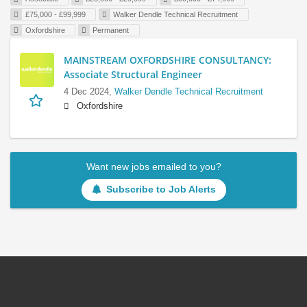
£75,000 - £99,999
Walker Dendle Technical Recruitment
Oxfordshire
Permanent
MAINSTREAM OXFORDSHIRE CONSULTANCY:
Associate Structural Engineer
4 Dec 2024,
Walker Dendle Technical Recruitment
Oxfordshire
Want new jobs emailed to you?
Subscribe to Job Alerts