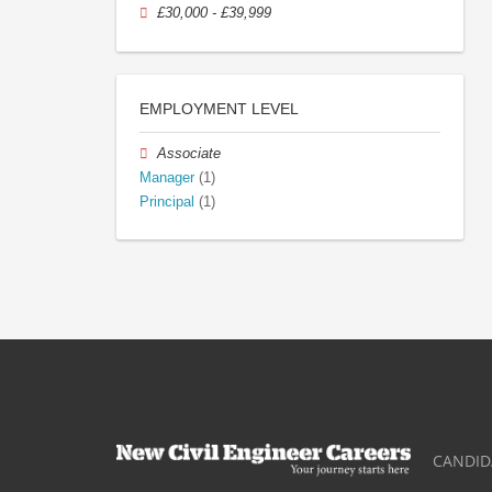
£30,000 - £39,999
EMPLOYMENT LEVEL
Associate
Manager
(1)
Principal
(1)
CANDID