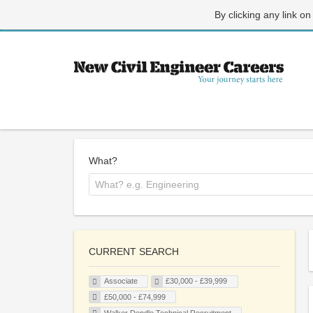
By clicking any link on
What?
CURRENT SEARCH
Associate
£30,000 - £39,999
£50,000 - £74,999