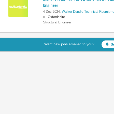
Engineer
4 Dec 2024,
Walker Dendle Technical Recruitme
Oxfordshire
Structural Engineer
Want new jobs emailed to you?
S