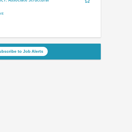
nt
ubscribe to Job Alerts