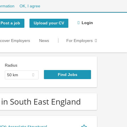
ormation
OK, I agree
Login
Post a job
Upload your CV
scover Employers
News
For Employers
Radius
50 km
 in South East England
 Associate Structural