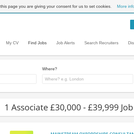
 this page you are giving your consent for us to set cookies.
More inf
My CV
Find Jobs
Job Alerts
Search Recruiters
Di
Where?
1 Associate £30,000 - £39,999 Job
MAINSTREAM OXFORDSHIRE CONSULTANCY: