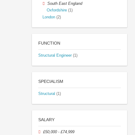
South East England
Oxfordshire
(1)
London
(2)
FUNCTION
Structural Engineer
(1)
SPECIALISM
Structural
(1)
SALARY
£50,000 - £74,999