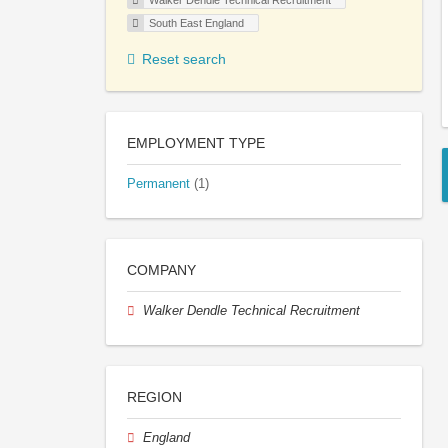
Walker Dendle Technical Recruitment
South East England
Reset search
EMPLOYMENT TYPE
Permanent
(1)
COMPANY
Walker Dendle Technical Recruitment
REGION
England