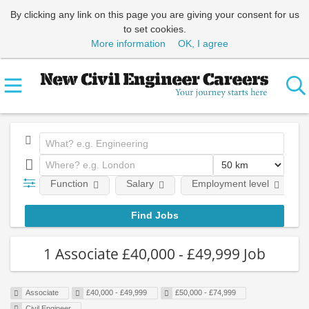
By clicking any link on this page you are giving your consent for us
to set cookies.
More information
OK, I agree
Function
Salary
Employment level
1 Associate £40,000 - £49,999 Job
Associate
£40,000 - £49,999
£50,000 - £74,999
Civil Engineer