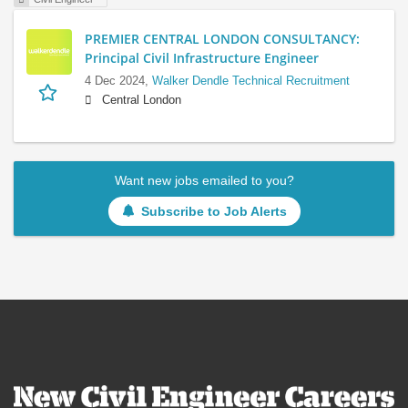
PREMIER CENTRAL LONDON CONSULTANCY:
Principal Civil Infrastructure Engineer
4 Dec 2024,
Walker Dendle Technical Recruitment
Central London
Want new jobs emailed to you?
Subscribe to Job Alerts