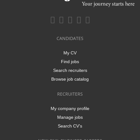
CANDIDATES
My CV
Find jobs
Search recruiters
Browse job catalog
RECRUITERS
My company profile
Manage jobs
Search CV's