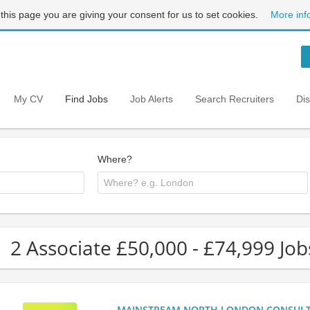
 this page you are giving your consent for us to set cookies.
More inf
My CV
Find Jobs
Job Alerts
Search Recruiters
Di
Where?
2 Associate £50,000 - £74,999 Jo
MAINSTREAM NORTH LONDON CONSULTANC