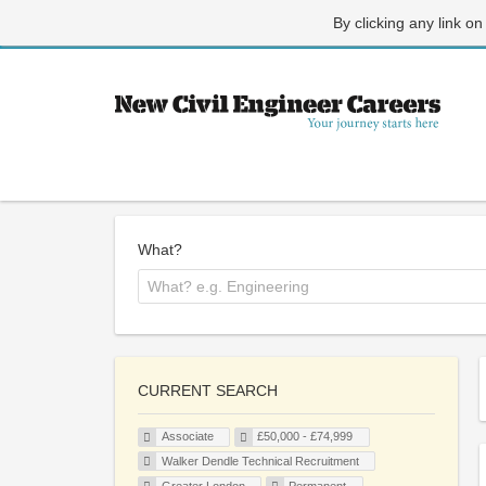
By clicking any link on
What?
CURRENT SEARCH
Associate
£50,000 - £74,999
Walker Dendle Technical Recruitment