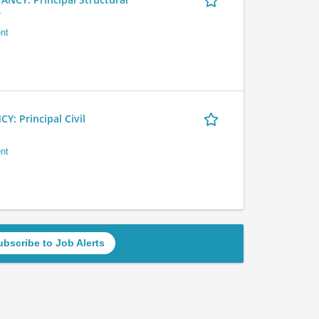
r
nt
 Principal Civil
nt
ubscribe to Job Alerts