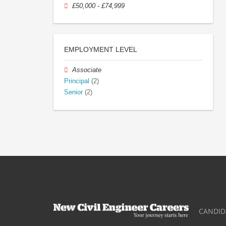
£50,000 - £74,999
EMPLOYMENT LEVEL
Associate
Principal
(2)
Senior
(2)
CANDID