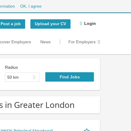
ormation
OK, I agree
Login
Post a job
Upload your CV
scover Employers
News
For Employers
Radius
50 km
bs in Greater London
Y: Principal Structural