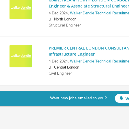
Engineer & Associate Structural Enginee
4 Dec 2024,
Walker Dendle Technical Recruitme
North London
Structural Engineer
PREMIER CENTRAL LONDON CONSULTANCY:
Infrastructure Engineer
4 Dec 2024,
Walker Dendle Technical Recruitme
Central London
Civil Engineer
Want new jobs emailed to you?
S