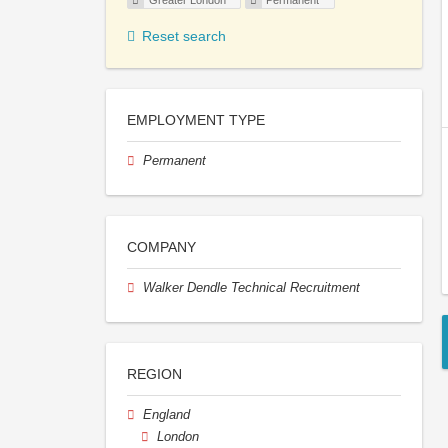
Greater London
Permanent
Reset search
EMPLOYMENT TYPE
Permanent
COMPANY
Walker Dendle Technical Recruitment
REGION
England
London