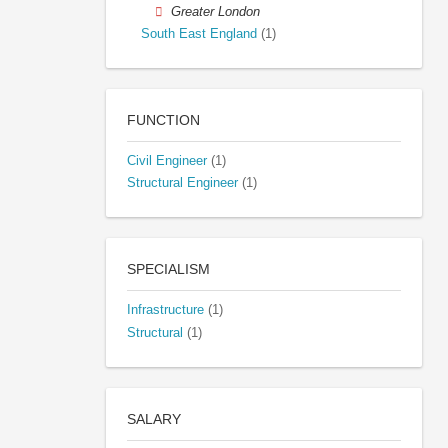
Greater London
South East England
(1)
FUNCTION
Civil Engineer
(1)
Structural Engineer
(1)
SPECIALISM
Infrastructure
(1)
Structural
(1)
SALARY