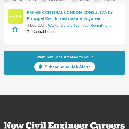
PREMIER CENTRAL LONDON CONSULTANCY:
Principal Civil Infrastructure Engineer
4 Dec 2024,
Walker Dendle Technical Recruitment
Central London
Want new jobs emailed to you?
Subscribe to Job Alerts