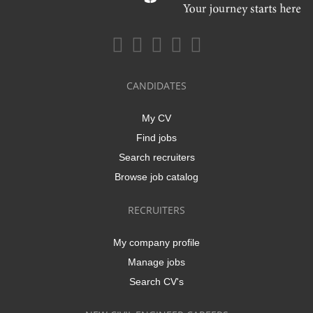
CANDIDATES
My CV
Find jobs
Search recruiters
Browse job catalog
RECRUITERS
My company profile
Manage jobs
Search CV's