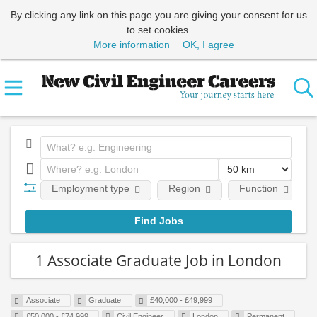
By clicking any link on this page you are giving your consent for us
to set cookies.
More information
OK, I agree
Employment type
Region
Function
1 Associate Graduate Job in London
Associate
Graduate
£40,000 - £49,999
£50,000 - £74,999
Civil Engineer
London
Permanent