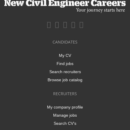
CANDIDATES
My CV
Find jobs
Search recruiters
Browse job catalog
RECRUITERS
My company profile
Manage jobs
Search CV's