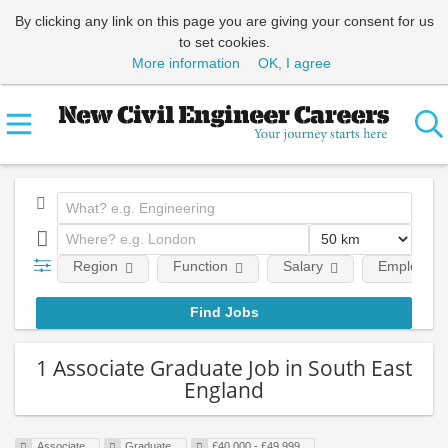
By clicking any link on this page you are giving your consent for us
to set cookies.
More information
OK, I agree
Region
Function
Salary
Employment
1 Associate Graduate Job in South East
England
Associate
Graduate
£40,000 - £49,999