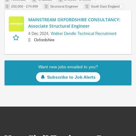
£50,000 - £74,999
Structural Engineer
South East England
MAINSTREAM OXFORDSHIRE CONSULTANCY:
Associate Structural Engineer
4 Dec 2024,
Walker Dendle Technical Recruitment
Oxfordshire
Want new jobs emailed to you?
Subscribe to Job Alerts