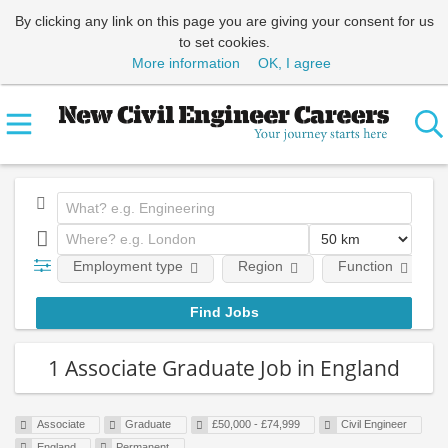
By clicking any link on this page you are giving your consent for us
to set cookies.
More information
OK, I agree
Employment type
Region
Function
1 Associate Graduate Job in England
Associate
Graduate
£50,000 - £74,999
Civil Engineer
England
Permanent