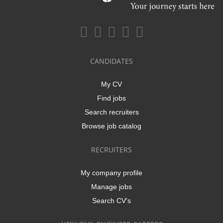
CANDIDATES
My CV
Find jobs
Search recruiters
Browse job catalog
RECRUITERS
My company profile
Manage jobs
Search CV's