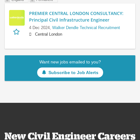
PREMIER CENTRAL LONDON CONSULTANCY:
Principal Civil Infrastructure Engineer
4 Dec 2024,
Walker Dendle Technical Recruitment
Central London
Want new jobs emailed to you?
Subscribe to Job Alerts