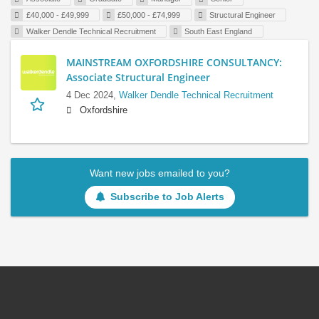
£40,000 - £49,999
£50,000 - £74,999
Structural Engineer
Walker Dendle Technical Recruitment
South East England
MAINSTREAM OXFORDSHIRE CONSULTANCY:
Associate Structural Engineer
4 Dec 2024,
Walker Dendle Technical Recruitment
Oxfordshire
Want new jobs emailed to you?
Subscribe to Job Alerts