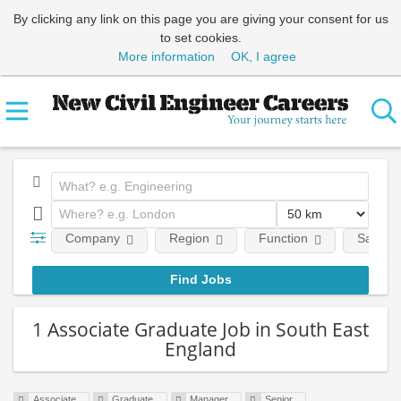
By clicking any link on this page you are giving your consent for us
to set cookies.
More information
OK, I agree
Company
Region
Function
Salary
1 Associate Graduate Job in South East
England
Associate
Graduate
Manager
Senior