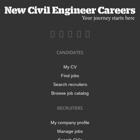
CANDIDATES
My CV
Find jobs
Search recruiters
Browse job catalog
RECRUITERS
My company profile
Manage jobs
Search CV's