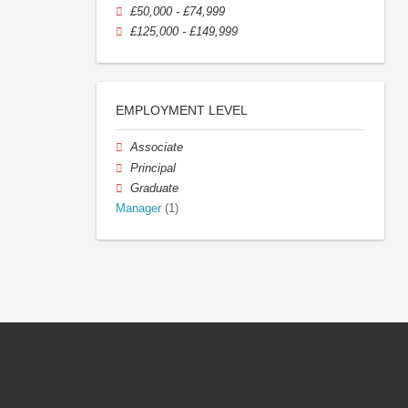
£50,000 - £74,999
£125,000 - £149,999
EMPLOYMENT LEVEL
Associate
Principal
Graduate
Manager
(1)