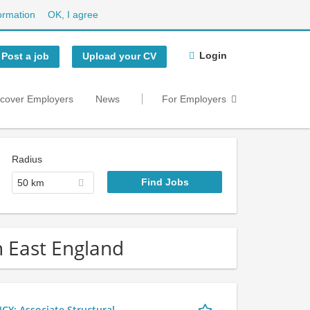
ormation
OK, I agree
Login
Post a job
Upload your CV
scover Employers
News
For Employers
Radius
50 km
h East England
 Associate Structural