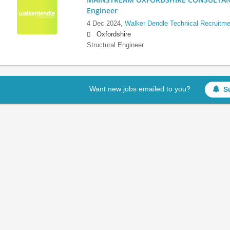
Engineer
4 Dec 2024,
Walker Dendle Technical Recruitme
Oxfordshire
Structural Engineer
Want new jobs emailed to you?
S