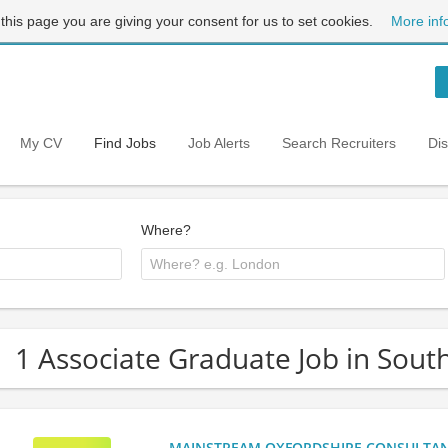
 this page you are giving your consent for us to set cookies.
More inf
My CV
Find Jobs
Job Alerts
Search Recruiters
Di
Where?
1 Associate Graduate Job in Sout
MAINSTREAM OXFORDSHIRE CONSULTANCY: