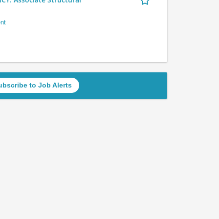
nt
ubscribe to Job Alerts