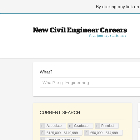
By clicking any link on
What?
CURRENT SEARCH
Associate
Graduate
Principal
£125,000 - £149,999
£50,000 - £74,999