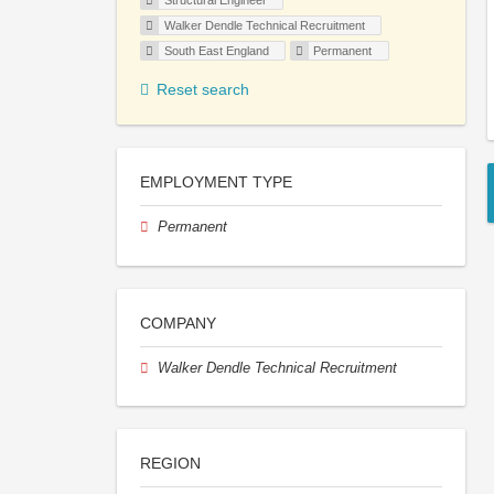
Structural Engineer
Walker Dendle Technical Recruitment
South East England
Permanent
Reset search
EMPLOYMENT TYPE
Permanent
COMPANY
Walker Dendle Technical Recruitment
REGION