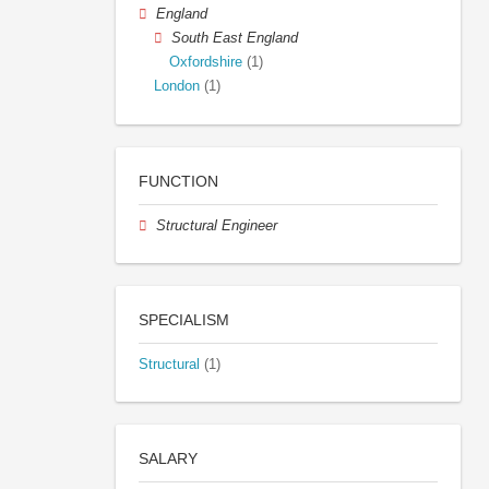
England
South East England
Oxfordshire
(1)
London
(1)
FUNCTION
Structural Engineer
SPECIALISM
Structural
(1)
SALARY