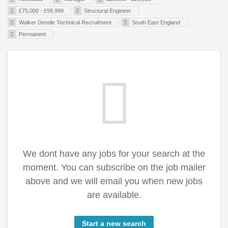
£75,000 - £99,999
Structural Engineer
Walker Dendle Technical Recruitment
South East England
Permanent
We dont have any jobs for your search at the
moment. You can subscribe on the job mailer
above and we will email you when new jobs
are available.
Start a new search