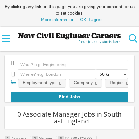
By clicking any link on this page you are giving your consent for us
to set cookies.
More information
OK, I agree
Employment type
Company
Region
0 Associate Manager Jobs in South
East England
Associate
Manager
£25,000 - £29,999