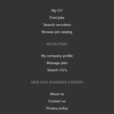
My CV
Find jobs
Search recruiters
Browse job catalog
RECRUITERS
My company profile
Manage jobs
Search CV's
NEW CIVIL ENGINEER CAREERS
About us
Contact us
Privacy policy