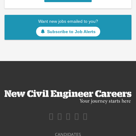
Want new jobs emailed to you?
Subscribe to Job Alerts
CANDIDATES