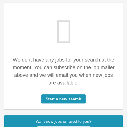
We dont have any jobs for your search at the
moment. You can subscribe on the job mailer
above and we will email you when new jobs
are available.
Start a new search
Want new jobs emailed to you?