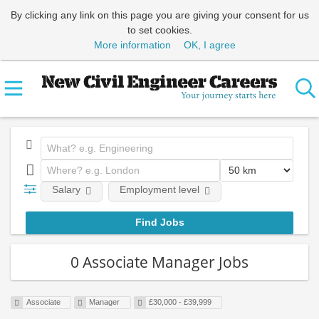
By clicking any link on this page you are giving your consent for us
to set cookies.
More information
OK, I agree
Salary
Employment level
0 Associate Manager Jobs
Associate
Manager
£30,000 - £39,999