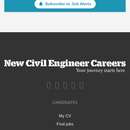
Subscribe to Job Alerts
CANDIDATES
My CV
Find jobs