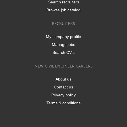
Search recruiters
Browse job catalog
RECRUITERS
My company profile
Manage jobs
Search CV's
NEW CIVIL ENGINEER CAREERS
About us
Contact us
Privacy policy
Terms & conditions