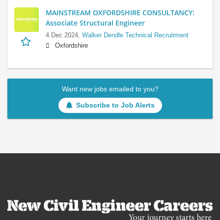
MAINSTREAM OXFORDSHIRE CONSULTANCY:
Associate Structural Engineer
4 Dec 2024,
Walker Dendle Technical Recruitment
Oxfordshire
Want new jobs emailed to you?
Subscribe to Job Alerts