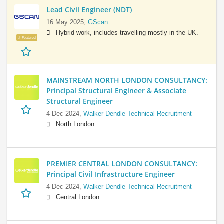
Lead Civil Engineer (NDT)
16 May 2025,
GScan
Hybrid work, includes travelling mostly in the UK.
Featured
MAINSTREAM NORTH LONDON CONSULTANCY:
Principal Structural Engineer & Associate
Structural Engineer
4 Dec 2024,
Walker Dendle Technical Recruitment
North London
PREMIER CENTRAL LONDON CONSULTANCY:
Principal Civil Infrastructure Engineer
4 Dec 2024,
Walker Dendle Technical Recruitment
Central London