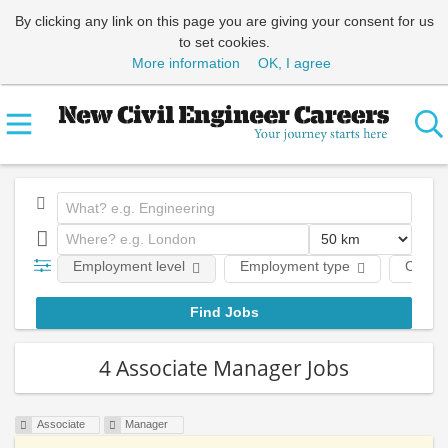
By clicking any link on this page you are giving your consent for us
to set cookies.
More information
OK, I agree
Employment level
Employment type
Comp
4 Associate Manager Jobs
Associate
Manager