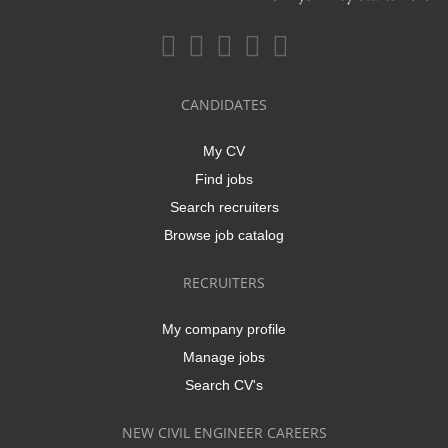
CANDIDATES
My CV
Find jobs
Search recruiters
Browse job catalog
RECRUITERS
My company profile
Manage jobs
Search CV's
NEW CIVIL ENGINEER CAREERS