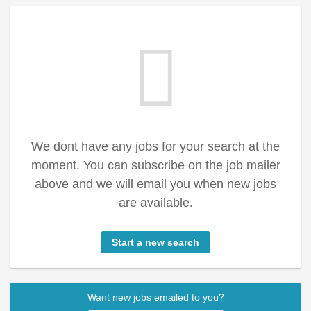
We dont have any jobs for your search at the
moment. You can subscribe on the job mailer
above and we will email you when new jobs
are available.
Start a new search
Want new jobs emailed to you?