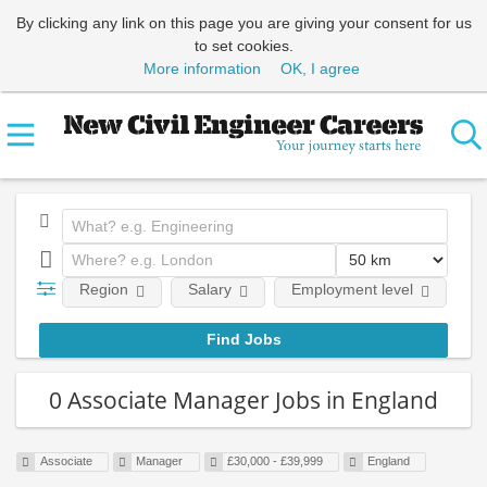
By clicking any link on this page you are giving your consent for us
to set cookies.
More information
OK, I agree
Region
Salary
Employment level
0 Associate Manager Jobs in England
Associate
Manager
£30,000 - £39,999
England