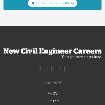
Subscribe to Job Alerts
CANDIDATES
My CV
Find jobs