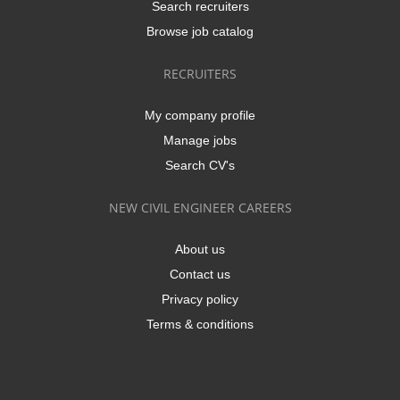
Search recruiters
Browse job catalog
RECRUITERS
My company profile
Manage jobs
Search CV's
NEW CIVIL ENGINEER CAREERS
About us
Contact us
Privacy policy
Terms & conditions