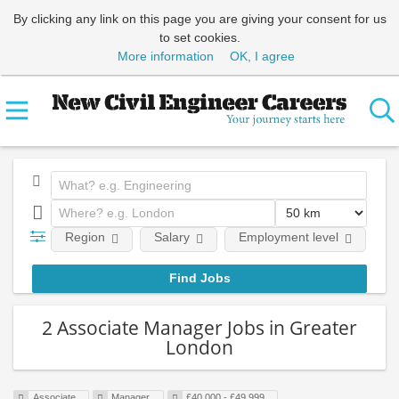
By clicking any link on this page you are giving your consent for us
to set cookies.
More information
OK, I agree
Region
Salary
Employment level
E
2 Associate Manager Jobs in Greater
London
Associate
Manager
£40,000 - £49,999