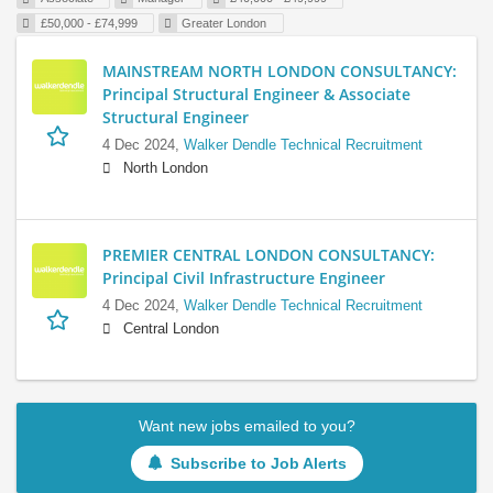
£50,000 - £74,999
Greater London
MAINSTREAM NORTH LONDON CONSULTANCY:
Principal Structural Engineer & Associate
Structural Engineer
4 Dec 2024,
Walker Dendle Technical Recruitment
North London
PREMIER CENTRAL LONDON CONSULTANCY:
Principal Civil Infrastructure Engineer
4 Dec 2024,
Walker Dendle Technical Recruitment
Central London
Want new jobs emailed to you?
Subscribe to Job Alerts