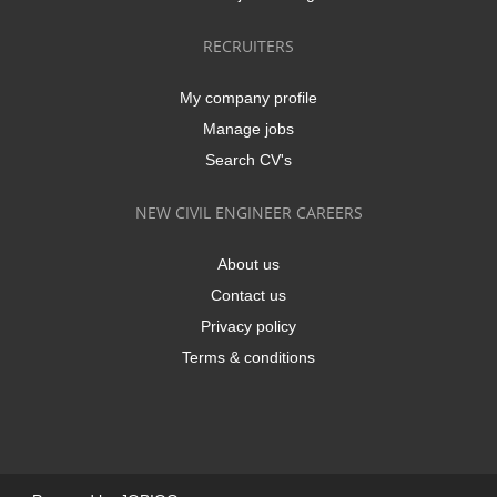
RECRUITERS
My company profile
Manage jobs
Search CV's
NEW CIVIL ENGINEER CAREERS
About us
Contact us
Privacy policy
Terms & conditions