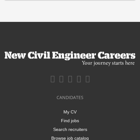
CANDIDATES
My CV
Find jobs
Search recruiters
Browse job catalog