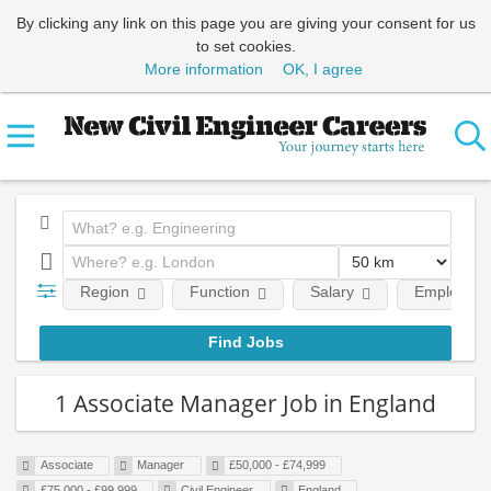
By clicking any link on this page you are giving your consent for us
to set cookies.
More information
OK, I agree
Region
Function
Salary
Employment
1 Associate Manager Job in England
Associate
Manager
£50,000 - £74,999
£75,000 - £99,999
Civil Engineer
England