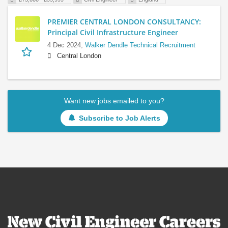
PREMIER CENTRAL LONDON CONSULTANCY:
Principal Civil Infrastructure Engineer
4 Dec 2024,
Walker Dendle Technical Recruitment
Central London
Want new jobs emailed to you?
Subscribe to Job Alerts