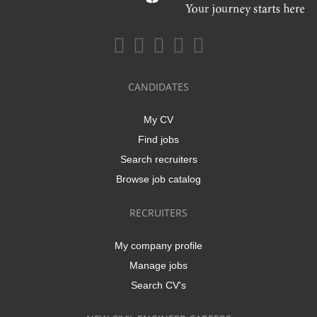
CANDIDATES
My CV
Find jobs
Search recruiters
Browse job catalog
RECRUITERS
My company profile
Manage jobs
Search CV's