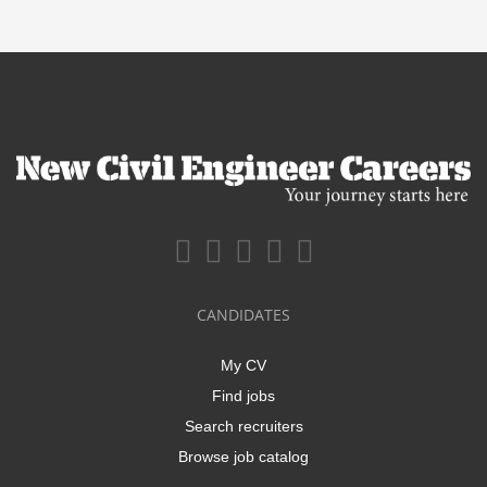
CANDIDATES
My CV
Find jobs
Search recruiters
Browse job catalog