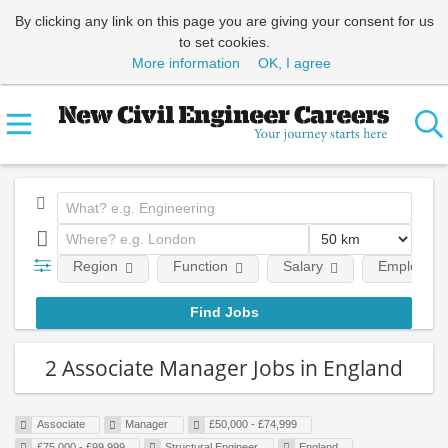
By clicking any link on this page you are giving your consent for us
to set cookies.
More information
OK, I agree
Region
Function
Salary
Employment
2 Associate Manager Jobs in England
Associate
Manager
£50,000 - £74,999
£75,000 - £99,999
Structural Engineer
England