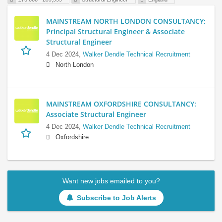
MAINSTREAM NORTH LONDON CONSULTANCY:
Principal Structural Engineer & Associate
Structural Engineer
4 Dec 2024,
Walker Dendle Technical Recruitment
North London
MAINSTREAM OXFORDSHIRE CONSULTANCY:
Associate Structural Engineer
4 Dec 2024,
Walker Dendle Technical Recruitment
Oxfordshire
Want new jobs emailed to you?
Subscribe to Job Alerts