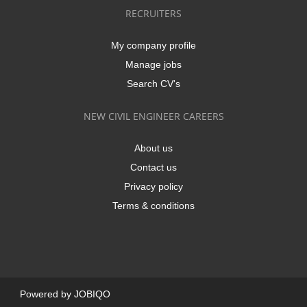
RECRUITERS
My company profile
Manage jobs
Search CV's
NEW CIVIL ENGINEER CAREERS
About us
Contact us
Privacy policy
Terms & conditions
Powered by
JOBIQO