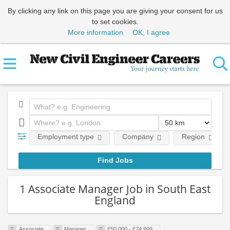
By clicking any link on this page you are giving your consent for us
to set cookies.
More information
OK, I agree
Employment type
Company
Region
1 Associate Manager Job in South East
England
Associate
Manager
£50,000 - £74,999