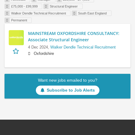
£75,000 - £99,999
Structural Engineer
Walker Dendle Technical Recruitment
South East England
Permanent
MAINSTREAM OXFORDSHIRE CONSULTANCY:
Associate Structural Engineer
4 Dec 2024,
Walker Dendle Technical Recruitment
Oxfordshire
Want new jobs emailed to you?
Subscribe to Job Alerts