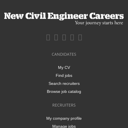
CANDIDATES
My CV
Find jobs
Search recruiters
Browse job catalog
RECRUITERS
My company profile
Manage jobs