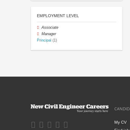
EMPLOYMENT LEVEL
Associate
Manager
Principal
(1)
CANDID
My CV