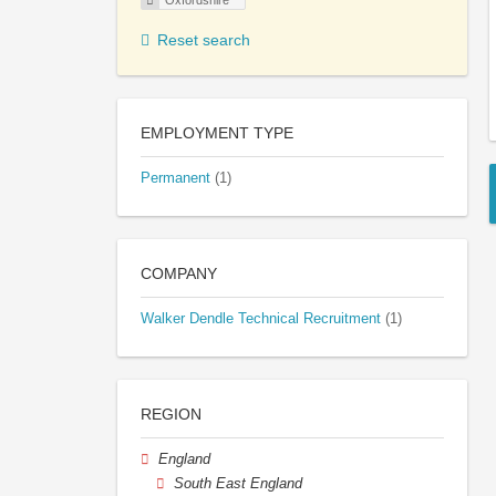
Oxfordshire
Reset search
EMPLOYMENT TYPE
Permanent
(1)
COMPANY
Walker Dendle Technical Recruitment
(1)
REGION
England
South East England