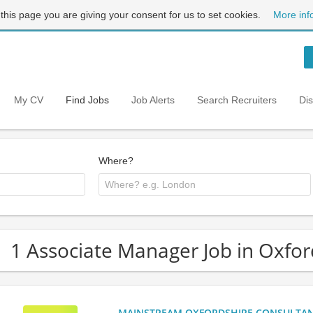
 this page you are giving your consent for us to set cookies.
More inf
My CV
Find Jobs
Job Alerts
Search Recruiters
Di
Where?
1 Associate Manager Job in Oxfor
MAINSTREAM OXFORDSHIRE CONSULTANCY: