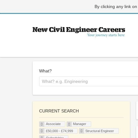
By clicking any link on
What?
CURRENT SEARCH
Associate
Manager
£50,000 - £74,999
Structural Engineer