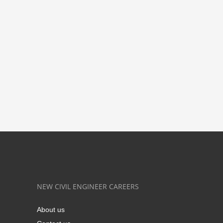
NEW CIVIL ENGINEER CAREERS
About us