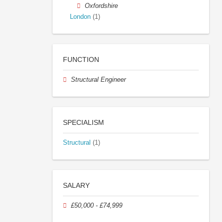
Oxfordshire
London
(1)
FUNCTION
Structural Engineer
SPECIALISM
Structural
(1)
SALARY
£50,000 - £74,999