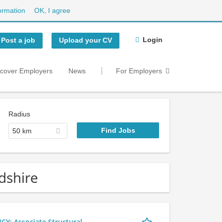
ormation
OK, I agree
Login
Post a job
Upload your CV
scover Employers
News
For Employers
Radius
50 km
dshire
 Associate Structural