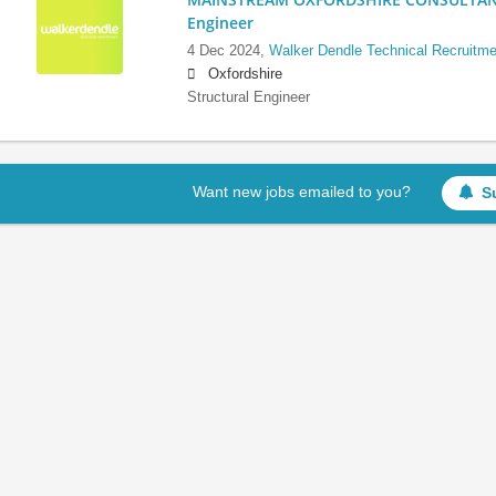
Engineer
4 Dec 2024,
Walker Dendle Technical Recruitme
Oxfordshire
Structural Engineer
Want new jobs emailed to you?
S