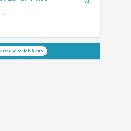
nt
ubscribe to Job Alerts