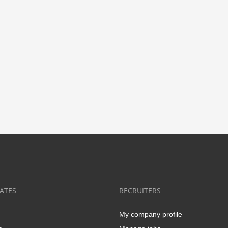
ATES
RECRUITERS
My company profile