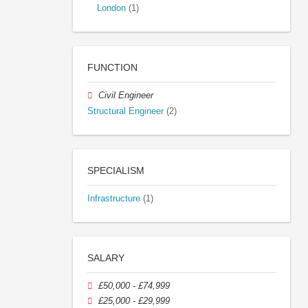
London
(1)
FUNCTION
Civil Engineer
Structural Engineer
(2)
SPECIALISM
Infrastructure
(1)
SALARY
£50,000 - £74,999
£25,000 - £29,999