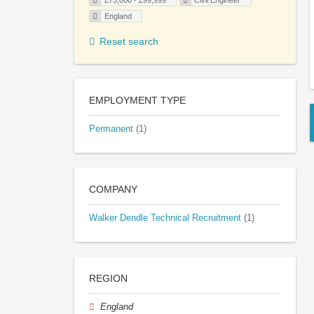
£75,000 - £99,999
Civil Engineer
England
Reset search
EMPLOYMENT TYPE
Permanent
(1)
COMPANY
Walker Dendle Technical Recruitment
(1)
REGION
England