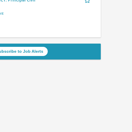
nt
ubscribe to Job Alerts