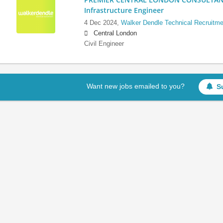
Infrastructure Engineer
4 Dec 2024,
Walker Dendle Technical Recruitme
Central London
Civil Engineer
Want new jobs emailed to you?
S