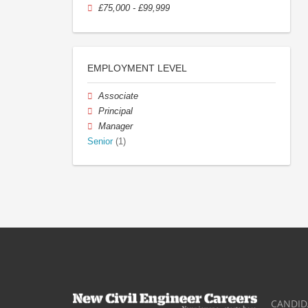
£75,000 - £99,999
EMPLOYMENT LEVEL
Associate
Principal
Manager
Senior
(1)
CANDID