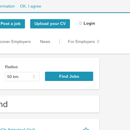
ormation
OK, I agree
Login
Post a job
Upload your CV
scover Employers
News
For Employers
Radius
50 km
nd
 Principal Civil