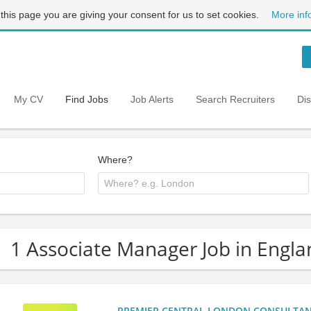
 this page you are giving your consent for us to set cookies.
More inf
My CV
Find Jobs
Job Alerts
Search Recruiters
Di
Where?
1 Associate Manager Job in Engla
PREMIER CENTRAL LONDON CONSULTANCY: