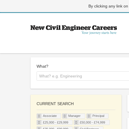
By clicking any link on
What?
CURRENT SEARCH
Associate
Manager
Principal
£25,000 - £29,999
£50,000 - £74,999