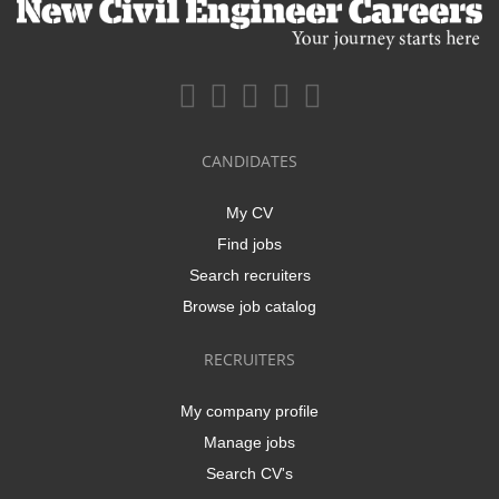
CANDIDATES
My CV
Find jobs
Search recruiters
Browse job catalog
RECRUITERS
My company profile
Manage jobs
Search CV's