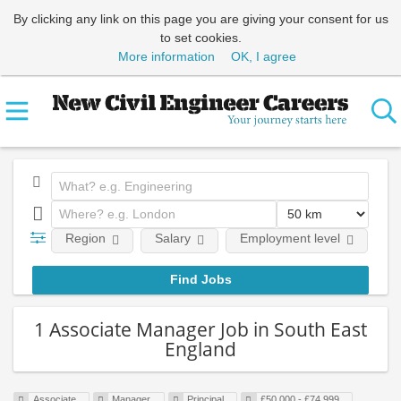
By clicking any link on this page you are giving your consent for us
to set cookies.
More information
OK, I agree
Region
Salary
Employment level
E
1 Associate Manager Job in South East
England
Associate
Manager
Principal
£50,000 - £74,999