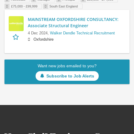
£75,000 - £99,999
South East England
MAINSTREAM OXFORDSHIRE CONSULTANCY:
Associate Structural Engineer
4 Dec 2024,
Walker Dendle Technical Recruitment
Oxfordshire
Want new jobs emailed to you?
Subscribe to Job Alerts