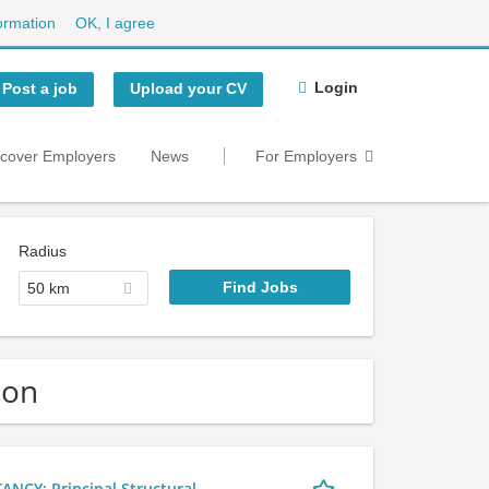
ormation
OK, I agree
Login
Post a job
Upload your CV
scover Employers
News
For Employers
Radius
50 km
don
Y: Principal Structural