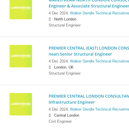
Engineer & Associate Structural Enginee
4 Dec 2024,
Walker Dendle Technical Recruitme
North London
Structural Engineer
PREMIER CENTRAL (EAST) LONDON CONSU
near) Senior Structural Engineer
4 Dec 2024,
Walker Dendle Technical Recruitme
London, UK
Structural Engineer
PREMIER CENTRAL LONDON CONSULTANCY:
Infrastructure Engineer
4 Dec 2024,
Walker Dendle Technical Recruitme
Central London
Civil Engineer