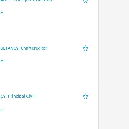
r
nt
LTANCY: Chartered (or
nt
 Principal Civil
nt