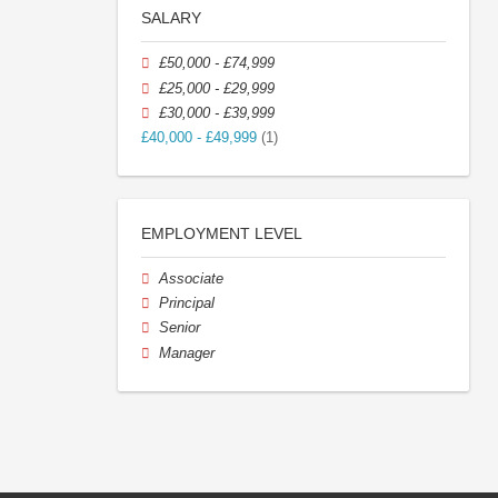
SALARY
£50,000 - £74,999
£25,000 - £29,999
£30,000 - £39,999
£40,000 - £49,999
(1)
EMPLOYMENT LEVEL
Associate
Principal
Senior
Manager