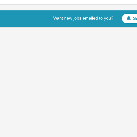
Want new jobs emailed to you?
S