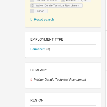
£30,000 - £39,999
£50,000 - £74,999
Walker Dendle Technical Recruitment
London
Reset search
EMPLOYMENT TYPE
Permanent
(3)
COMPANY
Walker Dendle Technical Recruitment
REGION