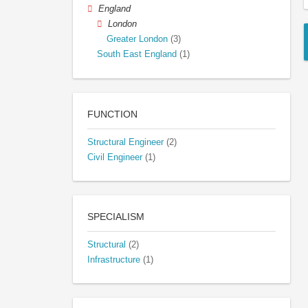
England
London
Greater London
(3)
South East England
(1)
FUNCTION
Structural Engineer
(2)
Civil Engineer
(1)
SPECIALISM
Structural
(2)
Infrastructure
(1)