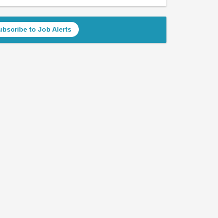
ubscribe to Job Alerts