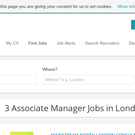
 this page you are giving your consent for us to set cookies.
More inf
My CV
Find Jobs
Job Alerts
Search Recruiters
Di
Where?
3 Associate Manager Jobs in Lon
MAINSTREAM NORTH LONDON CONSULTANC