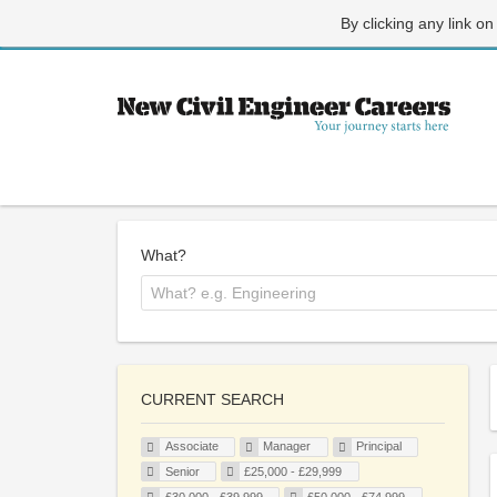
By clicking any link on
What?
CURRENT SEARCH
Associate
Manager
Principal
Senior
£25,000 - £29,999